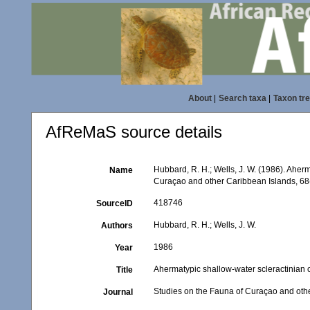
About
|
Search taxa
|
Taxon tr
AfReMaS source details
Hubbard, R. H.; Wells, J. W. (1986). Aherm
Name
Curaçao and other Caribbean Islands, 68
418746
SourceID
Hubbard, R. H.; Wells, J. W.
Authors
1986
Year
Ahermatypic shallow-water scleractinian c
Title
Studies on the Fauna of Curaçao and oth
Journal