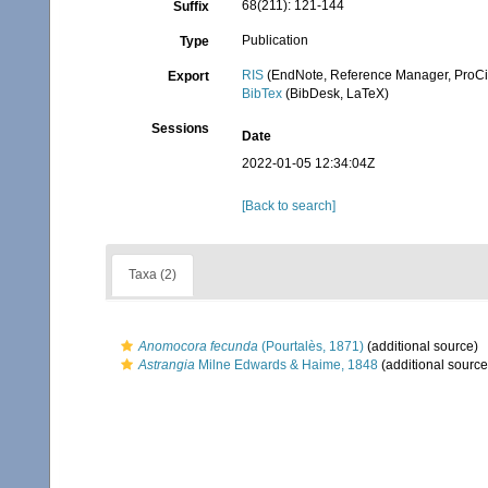
68(211): 121-144
Suffix
Publication
Type
RIS
(EndNote, Reference Manager, ProCi
Export
BibTex
(BibDesk, LaTeX)
Sessions
Date
2022-01-05 12:34:04Z
[Back to search]
Taxa (2)
Anomocora fecunda
(Pourtalès, 1871)
(additional source)
Astrangia
Milne Edwards & Haime, 1848
(additional source