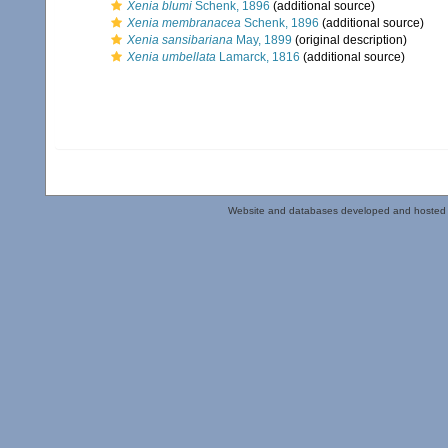
Xenia blumi
Schenk, 1896
(additional source)
Xenia membranacea
Schenk, 1896
(additional source)
Xenia sansibariana
May, 1899
(original description)
Xenia umbellata
Lamarck, 1816
(additional source)
Website and databases developed and hosted