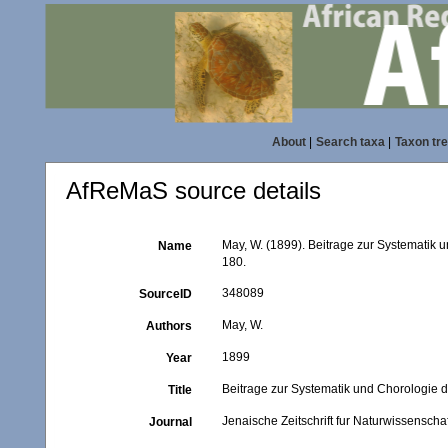
About
|
Search taxa
|
Taxon tr
AfReMaS source details
May, W. (1899). Beitrage zur Systematik
Name
180.
348089
SourceID
May, W.
Authors
1899
Year
Beitrage zur Systematik und Chorologie 
Title
Jenaische Zeitschrift fur Naturwissenschaf
Journal