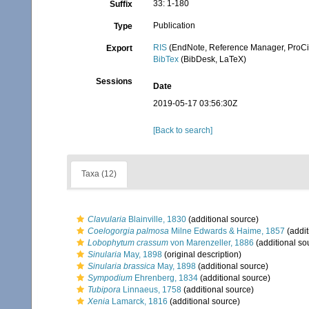
33: 1-180
Suffix
Publication
Type
RIS
(EndNote, Reference Manager, ProCi
Export
BibTex
(BibDesk, LaTeX)
Sessions
Date
2019-05-17 03:56:30Z
[Back to search]
Taxa (12)
Clavularia
Blainville, 1830
(additional source)
Coelogorgia palmosa
Milne Edwards & Haime, 1857
(addit
Lobophytum crassum
von Marenzeller, 1886
(additional so
Sinularia
May, 1898
(original description)
Sinularia brassica
May, 1898
(additional source)
Sympodium
Ehrenberg, 1834
(additional source)
Tubipora
Linnaeus, 1758
(additional source)
Xenia
Lamarck, 1816
(additional source)