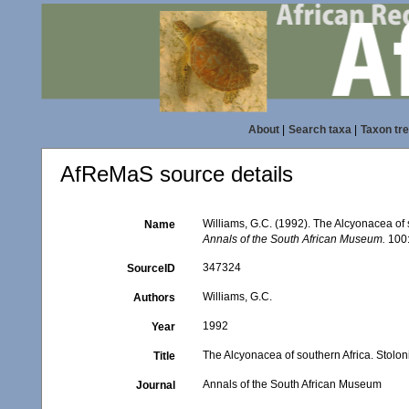
About
|
Search taxa
|
Taxon tr
AfReMaS source details
Williams, G.C. (1992). The Alcyonacea of s
Name
Annals of the South African Museum.
100:
347324
SourceID
Williams, G.C.
Authors
1992
Year
The Alcyonacea of southern Africa. Stolon
Title
Annals of the South African Museum
Journal