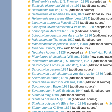
Eleutherobia studeri
(J.S. Thomson, 1910)
accepted as
Eunicella tricoronata
Velimirov, 1971
(additional source)
Heteroxenia
Kölliker, 1874
(additional source)
Heteroxenia elisabethae
Kölliker, 1874
(additional source)
Heteroxenia fuscescens
(Ehrenberg, 1834)
(additional sou
Litophyton arboreum
Forskål, 1775
(additional source)
Litophyton liltvedi
Verseveldt & Williams, 1988
accepted as
Lobophytum
Marenzeller, 1886
(additional source)
Lobophytum crassum
von Marenzeller, 1886
(additional so
Malacacanthus
Thomson, 1910
(additional source)
Malacacanthus capensis
(Hickson, 1900)
(additional sourc
Minabea
Utinomi, 1957
(additional source)
Nephthea
Audouin, 1828
accepted as
Litophyton
Forsk
Pieterfaurea khoisaniana
(Williams, 1988)
(new combinatio
Pieterfaurea unilobata
(J.S. Thomson, 1921)
(additional so
Sarcodictyon
Forbes (in Johnston), 1847
(additional source
Sarcophyton
Lesson, 1834
(additional source)
Sarcophyton trocheliophorum
von Marenzeller, 1886
(addit
Scleranthelia
Studer, 1878
(additional source)
Scleranthelia thomsoni
Williams, 1987
(additional source)
Scyphopodium
Bayer, 1981
(additional source)
Scyphopodium ingolfi
(Madsen, 1944)
(additional source)
Sinularia
May, 1898
(additional source)
Sinularia brassica
May, 1898
(additional source)
Sinularia polydactyla
(Ehrenberg, 1834)
accepted as
S
Siphonogorgia
Kölliker, 1874
(additional source)