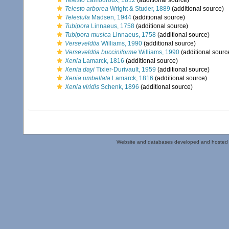
Telesto
Lamouroux, 1812
(additional source)
Telesto arborea
Wright & Studer, 1889
(additional source)
Telestula
Madsen, 1944
(additional source)
Tubipora
Linnaeus, 1758
(additional source)
Tubipora musica
Linnaeus, 1758
(additional source)
Verseveldtia
Williams, 1990
(additional source)
Verseveldtia bucciniforme
Williams, 1990
(additional sourc
Xenia
Lamarck, 1816
(additional source)
Xenia dayi
Tixier-Durivault, 1959
(additional source)
Xenia umbellata
Lamarck, 1816
(additional source)
Xenia viridis
Schenk, 1896
(additional source)
Website and databases developed and hosted