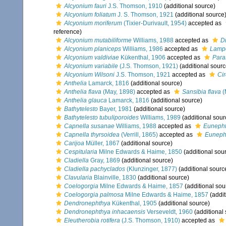
Alcyonium fauri
J.S. Thomson, 1910
(additional source)
Alcyonium foliatum
J. S. Thomson, 1921
(additional source
Alcyonium moriferum
(Tixier-Durivault, 1954)
accepted as
reference)
Alcyonium mutabiliforme
Williams, 1988
accepted as
D
Alcyonium planiceps
Williams, 1986
accepted as
Lampo
Alcyonium valdiviae
Kükenthal, 1906
accepted as
Para
Alcyonium variabile
(J.S. Thomson, 1921)
(additional sourc
Alcyonium Wilsoni
J.S. Thomson, 1921
accepted as
Cir
Anthelia
Lamarck, 1816
(additional source)
Anthelia flava
(May, 1898)
accepted as
Sansibia flava
(
Anthelia glauca
Lamarck, 1816
(additional source)
Bathytelesto
Bayer, 1981
(additional source)
Bathytelesto tubuliporoides
Williams, 1989
(additional sour
Capnella susanae
Williams, 1988
accepted as
Euneph
Capnella thyrsoidea
(Verrill, 1865)
accepted as
Eunepht
Carijoa
Müller, 1867
(additional source)
Cespitularia
Milne Edwards & Haime, 1850
(additional sou
Cladiella
Gray, 1869
(additional source)
Cladiella pachyclados
(Klunzinger, 1877)
(additional sourc
Clavularia
Blainville, 1830
(additional source)
Coelogorgia
Milne Edwards & Haime, 1857
(additional sou
Coelogorgia palmosa
Milne Edwards & Haime, 1857
(addit
Dendronephthya
Kükenthal, 1905
(additional source)
Dendronephthya inhacaensis
Verseveldt, 1960
(additional
Eleutherobia rotifera
(J.S. Thomson, 1910)
accepted as