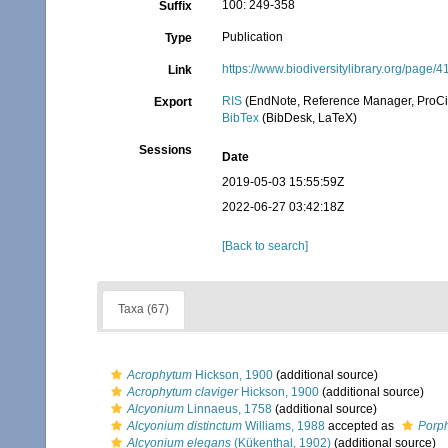
100: 249-358
Suffix
Publication
Type
https://www.biodiversitylibrary.org/page/
Link
RIS
(EndNote, Reference Manager, ProCi
Export
BibTex
(BibDesk, LaTeX)
Sessions
Date
2019-05-03 15:55:59Z
2022-06-27 03:42:18Z
[Back to search]
Taxa (67)
Acrophytum
Hickson, 1900
(additional source)
Acrophytum claviger
Hickson, 1900
(additional source)
Alcyonium
Linnaeus, 1758
(additional source)
Alcyonium distinctum
Williams, 1988
accepted as
Porph
Alcyonium elegans
(Kükenthal, 1902)
(additional source)