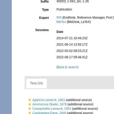
40(93): 1-562, pls. 1-26
Suffix
Publication
Type
RIS
(EndNote, Reference Manager, ProCi
Export
BibTex
(BibDesk, LaTeX)
Sessions
Date
2014-07-21 16:49:23Z
2021-06-14 13:56:17Z
2022-05-02 08:53:21Z
2022-08-17 09:46:41Z
[Back to search]
Taxa (16)
Agaricia
Lamarck, 1801
(additional source)
Anomocora
Studer, 1878
(additional source)
Caryophyllia
Lamarck, 1801
(additional source)
Caulastraea
Dana, 1846
(additional source)