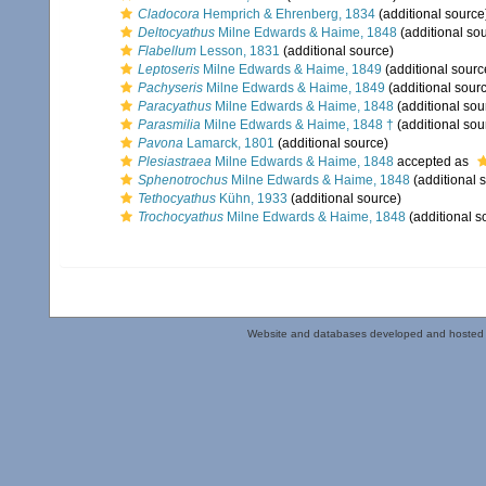
Cladocora
Hemprich & Ehrenberg, 1834
(additional source
Deltocyathus
Milne Edwards & Haime, 1848
(additional so
Flabellum
Lesson, 1831
(additional source)
Leptoseris
Milne Edwards & Haime, 1849
(additional sourc
Pachyseris
Milne Edwards & Haime, 1849
(additional sour
Paracyathus
Milne Edwards & Haime, 1848
(additional sou
Parasmilia
Milne Edwards & Haime, 1848 †
(additional sou
Pavona
Lamarck, 1801
(additional source)
Plesiastraea
Milne Edwards & Haime, 1848
accepted as
Sphenotrochus
Milne Edwards & Haime, 1848
(additional 
Tethocyathus
Kühn, 1933
(additional source)
Trochocyathus
Milne Edwards & Haime, 1848
(additional s
Website and databases developed and hosted