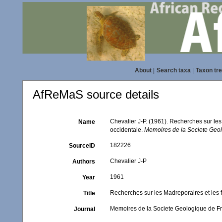
About
|
Search taxa
|
Taxon tr
AfReMaS source details
Chevalier J-P. (1961). Recherches sur le
Name
occidentale.
Memoires de la Societe Geol
182226
SourceID
Chevalier J-P
Authors
1961
Year
Recherches sur les Madreporaires et les 
Title
Memoires de la Societe Geologique de Fr
Journal