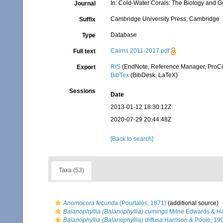
In: Cold-Water Corals: The Biology and G
Journal
Cambridge University Press, Cambridge
Suffix
Database
Type
Cairns 2011-2017.pdf
Full text
RIS
(EndNote, Reference Manager, ProCi
Export
BibTex
(BibDesk, LaTeX)
Sessions
Date
2013-01-12 18:30:12Z
2020-07-29 20:44:48Z
[Back to search]
Taxa (53)
Anomocora fecunda
(Pourtalès, 1871)
(additional source)
Balanophyllia (Balanophyllia) cumingii
Milne Edwards & H
Balanophyllia (Balanophyllia) diffusa
Harrison & Poole, 19