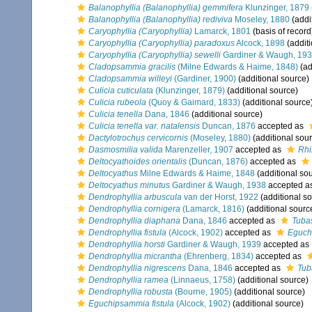
Balanophyllia (Balanophyllia) gemmifera
Klunzinger, 1879
Balanophyllia (Balanophyllia) rediviva
Moseley, 1880
(addi
Caryophyllia (Caryophyllia)
Lamarck, 1801
(basis of record
Caryophyllia (Caryophyllia) paradoxus
Alcock, 1898
(additi
Caryophyllia (Caryophyllia) sewelli
Gardiner & Waugh, 19
Cladopsammia gracilis
(Milne Edwards & Haime, 1848)
(ad
Cladopsammia willeyi
(Gardiner, 1900)
(additional source)
Culicia cuticulata
(Klunzinger, 1879)
(additional source)
Culicia rubeola
(Quoy & Gaimard, 1833)
(additional source
Culicia tenella
Dana, 1846
(additional source)
Culicia tenella var. natalensis
Duncan, 1876
accepted as
Dactylotrochus cervicornis
(Moseley, 1880)
(additional sou
Dasmosmilia valida
Marenzeller, 1907
accepted as
Rhi
Deltocyathoides orientalis
(Duncan, 1876)
accepted as
Deltocyathus
Milne Edwards & Haime, 1848
(additional so
Deltocyathus minutus
Gardiner & Waugh, 1938
accepted a
Dendrophyllia arbuscula
van der Horst, 1922
(additional s
Dendrophyllia cornigera
(Lamarck, 1816)
(additional sourc
Dendrophyllia diaphana
Dana, 1846
accepted as
Tuba
Dendrophyllia fistula
(Alcock, 1902)
accepted as
Eguch
Dendrophyllia horsti
Gardiner & Waugh, 1939
accepted as
Dendrophyllia micrantha
(Ehrenberg, 1834)
accepted as
Dendrophyllia nigrescens
Dana, 1846
accepted as
Tub
Dendrophyllia ramea
(Linnaeus, 1758)
(additional source)
Dendrophyllia robusta
(Bourne, 1905)
(additional source)
Eguchipsammia fistula
(Alcock, 1902)
(additional source)