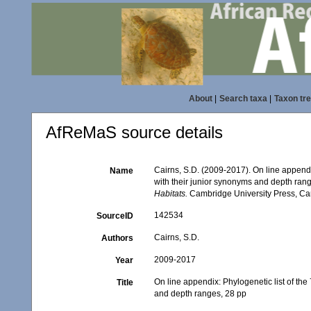
About
|
Search taxa
|
Taxon tr
AfReMaS source details
Cairns, S.D. (2009-2017). On line appendi
Name
with their junior synonyms and depth ran
Habitats.
Cambridge University Press, Ca
142534
SourceID
Cairns, S.D.
Authors
2009-2017
Year
On line appendix: Phylogenetic list of the
Title
and depth ranges, 28 pp