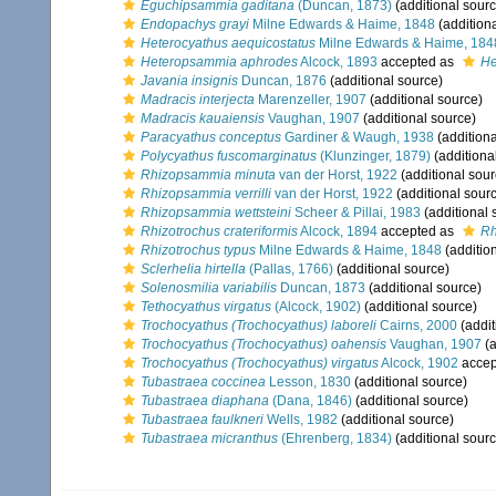
Eguchipsammia gaditana
(Duncan, 1873)
(additional sourc
Endopachys grayi
Milne Edwards & Haime, 1848
(addition
Heterocyathus aequicostatus
Milne Edwards & Haime, 184
Heteropsammia aphrodes
Alcock, 1893
accepted as
He
Javania insignis
Duncan, 1876
(additional source)
Madracis interjecta
Marenzeller, 1907
(additional source)
Madracis kauaiensis
Vaughan, 1907
(additional source)
Paracyathus conceptus
Gardiner & Waugh, 1938
(additiona
Polycyathus fuscomarginatus
(Klunzinger, 1879)
(additiona
Rhizopsammia minuta
van der Horst, 1922
(additional sour
Rhizopsammia verrilli
van der Horst, 1922
(additional sour
Rhizopsammia wettsteini
Scheer & Pillai, 1983
(additional 
Rhizotrochus crateriformis
Alcock, 1894
accepted as
Rh
Rhizotrochus typus
Milne Edwards & Haime, 1848
(additio
Sclerhelia hirtella
(Pallas, 1766)
(additional source)
Solenosmilia variabilis
Duncan, 1873
(additional source)
Tethocyathus virgatus
(Alcock, 1902)
(additional source)
Trochocyathus (Trochocyathus) laboreli
Cairns, 2000
(addit
Trochocyathus (Trochocyathus) oahensis
Vaughan, 1907
(a
Trochocyathus (Trochocyathus) virgatus
Alcock, 1902
accep
Tubastraea coccinea
Lesson, 1830
(additional source)
Tubastraea diaphana
(Dana, 1846)
(additional source)
Tubastraea faulkneri
Wells, 1982
(additional source)
Tubastraea micranthus
(Ehrenberg, 1834)
(additional sourc