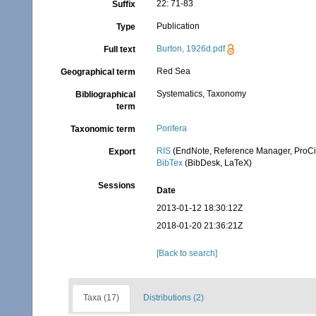
22: 71-83
Suffix
Publication
Type
Burton, 1926d.pdf
Full text
Red Sea
Geographical term
Systematics, Taxonomy
Bibliographical
term
Porifera
Taxonomic term
RIS
(EndNote, Reference Manager, ProCi
Export
BibTex
(BibDesk, LaTeX)
Sessions
Date
2013-01-12 18:30:12Z
2018-01-20 21:36:21Z
[Back to search]
Taxa (17)
Distributions (2)