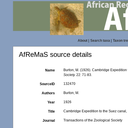
About
|
Search taxa
|
Taxon tr
AfReMaS source details
Burton, M. (1926). Cambridge Expedition t
Name
Society.
22: 71-83.
132470
SourceID
Burton, M.
Authors
1926
Year
Cambridge Expedition to the Suez canal, 
Title
Transactions of the Zoological Society
Journal