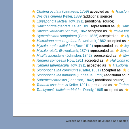
Chalina oculata
(Linnaeus, 1759)
accepted as
Haliclon
Dysidea cinerea
Keller, 1889
(additional source)
Euryspongia lactea
Row, 1911
(additional source)
Halichondria glabrata
Keller, 1891
represented as
Hali
Hircinia variabilis
Schmidt, 1862
accepted as
Ircinia var
Hymeniacidon sanguinea
(Grant, 1826)
accepted as
Hy
Microciona atrasanguinea
Bowerbank, 1862
accepted as
Mycale euplectellioides
(Row, 1911)
represented as
My
Mycale rotalis
(Bowerbank, 1874)
represented as
Mycal
Myxilla incrustans
(Johnston, 1842)
represented as
Myx
Reniera spinosella
Row, 1911
accepted as
Haliclona r
Reniera tabernacula
Row, 1911
accepted as
Haliclona
Siphonochalina communis
(Carter, 1881)
accepted as
Siphonochalina tubulosa
(Linnaeus, 1759)
(additional sour
Suberites carnosus
(Johnston, 1842)
(additional source)
Tedania assabensis
Keller, 1891
represented as
Tedan
Trachyopsis halichondrioides
Dendy, 1905
accepted as
Website and databases developed and hosted