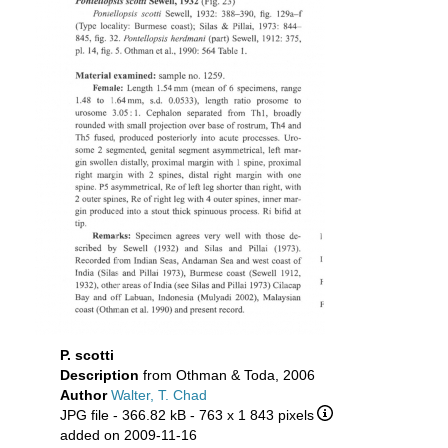
P. scotti
Description
from Othman & Toda, 2006
Author
Walter, T. Chad
JPG file
- 366.82 kB
- 763 x 1 843 pixels
added on 2009-11-16