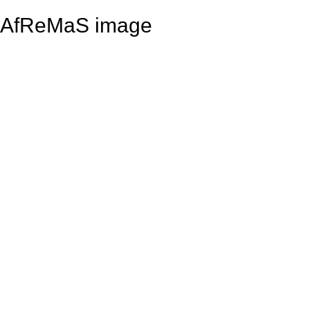
AfReMaS image