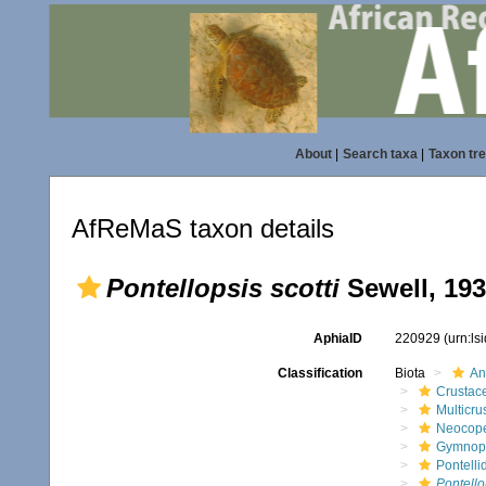
About
|
Search taxa
|
Taxon tr
AfReMaS taxon details
Pontellopsis scotti
Sewell, 19
AphiaID
220929
(urn:l
Classification
Biota
An
Crustac
Multicru
Neocop
Gymnop
Pontelli
Pontello