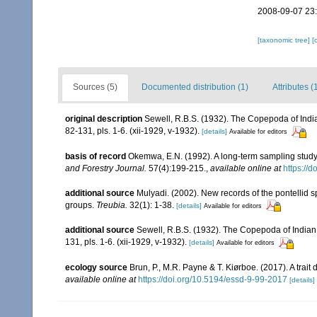
2008-09-07 23
[taxonomic tree]
[
Sources (5)
Documented distribution (1)
Attributes (
original description
Sewell, R.B.S. (1932). The Copepoda of Ind
82-131, pls. 1-6. (xii-1929, v-1932).
[details]
Available for editors
basis of record
Okemwa, E.N. (1992). A long-term sampling stud
and Forestry Journal.
57(4):199-215.
,
available online at
https://
additional source
Mulyadi. (2002). New records of the pontellid 
groups.
Treubia.
32(1): 1-38.
[details]
Available for editors
additional source
Sewell, R.B.S. (1932). The Copepoda of India
131, pls. 1-6. (xii-1929, v-1932).
[details]
Available for editors
ecology source
Brun, P., M.R. Payne & T. Kiørboe. (2017). A trai
available online at
https://doi.org/10.5194/essd-9-99-2017
[details]