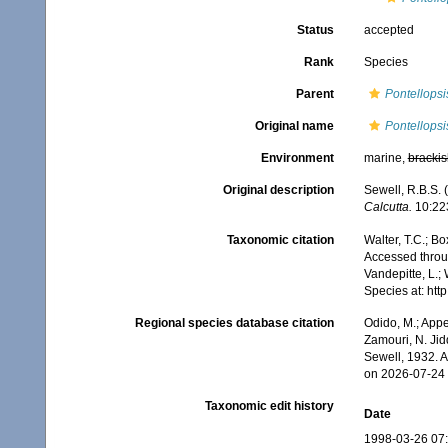
Status
accepted
Rank
Species
Parent
Pontellopsi
Original name
Pontellopsis
Environment
marine,
brackis
Original description
Sewell, R.B.S.
Calcutta.
10:223
Taxonomic citation
Walter, T.C.; B
Accessed throug
Vandepitte, L.;
Species at: ht
Regional species database citation
Odido, M.; Appe
Zamouri, N. Jid
Sewell, 1932. 
on 2026-07-24
Taxonomic edit history
Date
1998-03-26 07