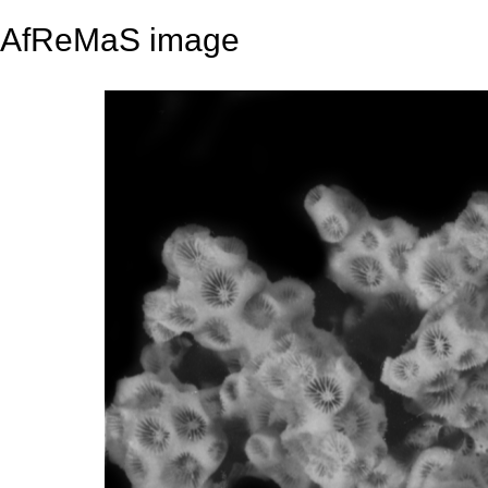
AfReMaS image