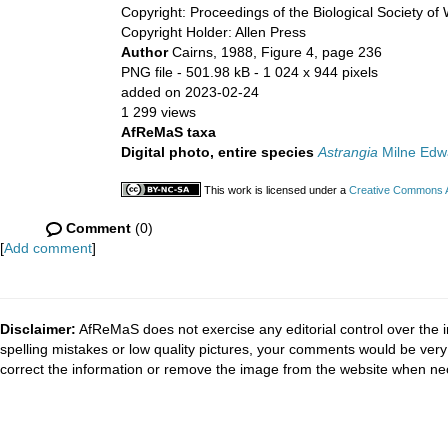
Copyright: Proceedings of the Biological Society of
Copyright Holder: Allen Press
Author
Cairns, 1988, Figure 4, page 236
PNG file
- 501.98 kB
- 1 024 x 944 pixels
added on 2023-02-24
1 299 views
AfReMaS taxa
Digital photo, entire species
Astrangia
Milne Edw
This work is licensed under a
Creative Commons At
Comment
(0)
[
Add comment
]
Disclaimer:
AfReMaS does not exercise any editorial control over the i
spelling mistakes or low quality pictures, your comments would be ve
correct the information or remove the image from the website when nec