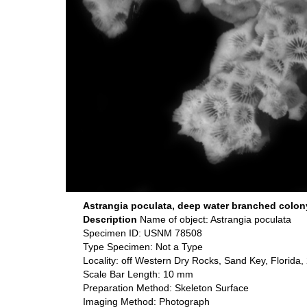
Astrangia poculata, deep water branched colon
Description
Name of object: Astrangia poculata
Specimen ID: USNM 78508
Type Specimen: Not a Type
Locality: off Western Dry Rocks, Sand Key, Florida
Scale Bar Length: 10 mm
Preparation Method: Skeleton Surface
Imaging Method: Photograph