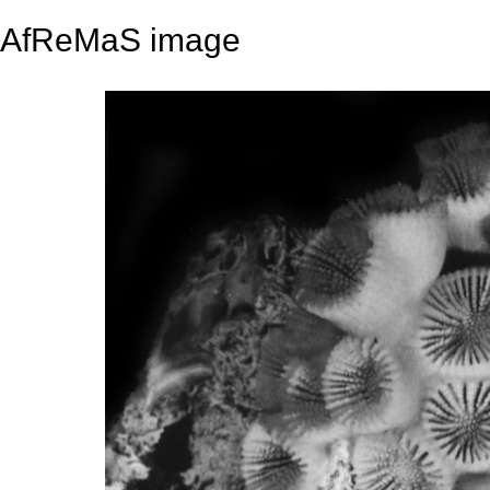
AfReMaS image