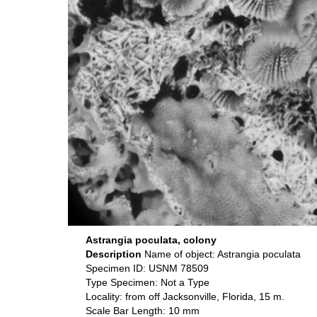
Astrangia poculata, colony
Description
Name of object: Astrangia poculata
Specimen ID: USNM 78509
Type Specimen: Not a Type
Locality: from off Jacksonville, Florida, 15 m.
Scale Bar Length: 10 mm