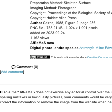
Preparation Method: Skeleton Surface
Imaging Method: Photograph
Copyright: Proceedings of the Biological Society of
Copyright Holder: Allen Press
Author
Cairns, 1988, Figure 2, page 236
PNG file
- 758.21 kB
- 1 024 x 1 001 pixels
added on 2023-02-24
1 162 views
AfReMaS taxa
Digital photo, entire species
Astrangia
Milne Edw
This work is licensed under a
Creative Commons At
Comment
(0)
[
Add comment
]
Disclaimer:
AfReMaS does not exercise any editorial control over the i
spelling mistakes or low quality pictures, your comments would be ve
correct the information or remove the image from the website when nec