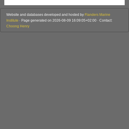
Website and databases developed and hosted by
Flanders Marine
Institute
· Page generated on 2026-08-09 16:09:05+02:00 · Contact:
Choong Henry