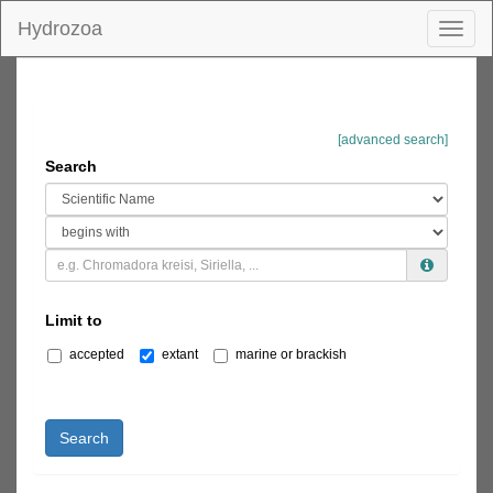
Hydrozoa
Toggl
naviga
[advanced search]
Search
Limit to
accepted
extant
marine or brackish
Search