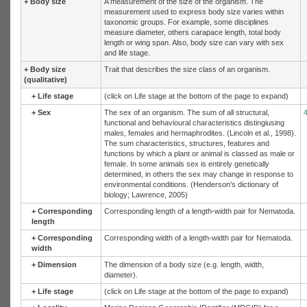
+
Body size
A measurement of the size of the organism. The
measurement used to express body size varies within
taxonomic groups. For example, some disciplines
measure diameter, others carapace length, total body
length or wing span. Also, body size can vary with sex
and life stage.
+
Body size
Trait that describes the size class of an organism.
(qualitative)
+
Life stage
(click on Life stage at the bottom of the page to expand)
+
Sex
The sex of an organism. The sum of all structural,
functional and behavioural characteristics distingiusing
males, females and hermaphrodites. (Lincoln et al., 1998).
The sum characteristics, structures, features and
functions by which a plant or animal is classed as male or
female. In some animals sex is entirely genetically
determined, in others the sex may change in response to
environmental conditions. (Henderson's dictionary of
biology; Lawrence, 2005)
+
Corresponding
Corresponding length of a length-width pair for Nematoda.
length
+
Corresponding
Corresponding width of a length-width pair for Nematoda.
width
+
Dimension
The dimension of a body size (e.g. length, width,
diameter).
+
Life stage
(click on Life stage at the bottom of the page to expand)