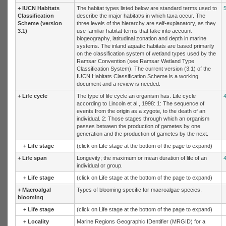
+
IUCN Habitats
The habitat types listed below are standard terms used to
Classification
describe the major habitat/s in which taxa occur. The
Scheme (version
three levels of the hierarchy are self-explanatory, as they
3.1)
use familiar habitat terms that take into account
biogeography, latitudinal zonation and depth in marine
systems. The inland aquatic habitats are based primarily
on the classification system of wetland types used by the
Ramsar Convention (see Ramsar Wetland Type
Classification System). The current version (3.1) of the
IUCN Habitats Classification Scheme is a working
document and a review is needed.
+
Life cycle
The type of life cycle an organism has. Life cycle
according to Lincoln et al., 1998: 1: The sequence of
events from the origin as a zygote, to the death of an
individual. 2: Those stages through which an organism
passes between the production of gametes by one
generation and the production of gametes by the next.
+
Life stage
(click on Life stage at the bottom of the page to expand)
+
Life span
Longevity; the maximum or mean duration of life of an
individual or group.
+
Life stage
(click on Life stage at the bottom of the page to expand)
+
Macroalgal
Types of blooming specific for macroalgae species.
blooming
+
Life stage
(click on Life stage at the bottom of the page to expand)
+
Locality
Marine Regions Geographic IDentifier (MRGID) for a