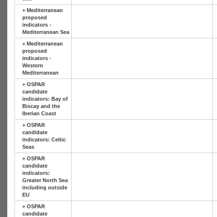
+
Mediterranean
proposed
indicators -
Mediterranean Sea
+
Mediterranean
proposed
indicators -
Western
Mediterranean
+
OSPAR
candidate
indicators: Bay of
Biscay and the
Iberian Coast
+
OSPAR
candidate
indicators: Celtic
Seas
+
OSPAR
candidate
indicators:
Greater North Sea
including outside
EU
+
OSPAR
candidate