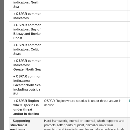
indicators: North
Sea
+
OSPAR common
indicators
+
OSPAR common
indicators: Bay of
Biscay and Iberian
Coast
+
OSPAR common
indicators: Celtic
Seas
+
OSPAR common
indicators:
Greater North Sea
+
OSPAR common
indicators:
Greater North Sea
including outside
EU
+
OSPAR Region
OSPAR Region where species is under threat and/or in
where species is
decline
under threat
and/or in decline
+
Supporting
Hard framework, internal or external, which supports and
structure &
protects softer parts of plant, animal or unicellular
enclosure
organism, and to which muscles usually attach in animals,