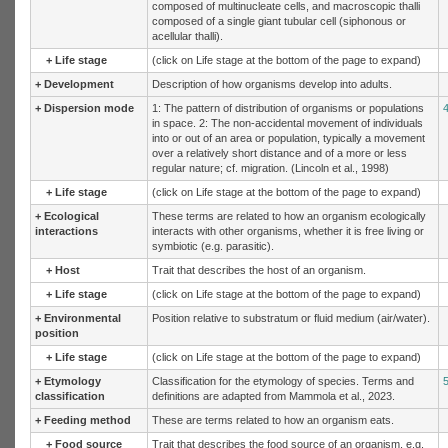
composed of multinucleate cells, and macroscopic thalli
composed of a single giant tubular cell (siphonous or
acellular thalli).
+
Life stage
(click on Life stage at the bottom of the page to expand)
+
Development
Description of how organisms develop into adults.
+
Dispersion mode
1: The pattern of distribution of organisms or populations
in space. 2: The non-accidental movement of individuals
into or out of an area or population, typically a movement
over a relatively short distance and of a more or less
regular nature; cf. migration. (Lincoln et al., 1998)
+
Life stage
(click on Life stage at the bottom of the page to expand)
+
Ecological
These terms are related to how an organism ecologically
interactions
interacts with other organisms, whether it is free living or
symbiotic (e.g. parasitic).
+
Host
Trait that describes the host of an organism.
+
Life stage
(click on Life stage at the bottom of the page to expand)
+
Environmental
Position relative to substratum or fluid medium (air/water).
position
+
Life stage
(click on Life stage at the bottom of the page to expand)
+
Etymology
Classification for the etymology of species. Terms and
classification
definitions are adapted from Mammola et al., 2023.
+
Feeding method
These are terms related to how an organism eats.
+
Food source
Trait that describes the food source of an organism, e.g.