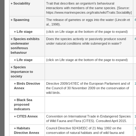
+
Sociability
Trait that describes an organism's behavioural
interactions with members of the same species. [Source:
https://www.marinespecies.org/traits/wiki/Traits:Sociability]
+
Spawning
The release of gametes or eggs into the water (Lincoln et
al., 1998).
+
Life stage
(click on Life stage at the bottom of the page to expand)
+
Species exhibits
Does the species actively or passively produce sound
underwater
under natural conditions while submerged in water?
soniferous
behaviour
+
Life stage
(click on Life stage at the bottom of the page to expand)
+
Species
importance to
society
+
Birds Directive
Directive 2009/147/EC of the European Parliament and of
Annex
the Council of 30 November 2009 on the conservation of
wild birds.
+
Black Sea
proposed
indicators
+
CITES Annex
Convention on International Trade in Endangered Species
of Wild Fauna and Flora (CITES). Consulted April 2015.
+
Habitats
Council Directive 92/43/EEC of 21 May 1992 on the
Directive Annex
conservation of natural habitats and of wild fauna and