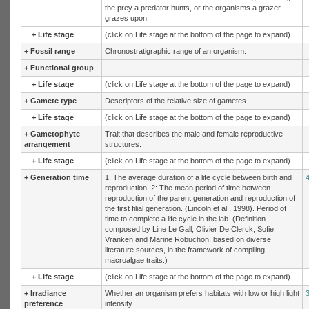
the prey a predator hunts, or the organisms a grazer
grazes upon.
+
Life stage
(click on Life stage at the bottom of the page to expand)
+
Fossil range
Chronostratigraphic range of an organism.
+
Functional group
+
Life stage
(click on Life stage at the bottom of the page to expand)
+
Gamete type
Descriptors of the relative size of gametes.
+
Life stage
(click on Life stage at the bottom of the page to expand)
+
Gametophyte
Trait that describes the male and female reproductive
arrangement
structures.
+
Life stage
(click on Life stage at the bottom of the page to expand)
+
Generation time
1: The average duration of a life cycle between birth and
reproduction. 2: The mean period of time between
reproduction of the parent generation and reproduction of
the first filial generation. (Lincoln et al., 1998). Period of
time to complete a life cycle in the lab. (Definition
composed by Line Le Gall, Olivier De Clerck, Sofie
Vranken and Marine Robuchon, based on diverse
literature sources, in the framework of compiling
macroalgae traits.)
+
Life stage
(click on Life stage at the bottom of the page to expand)
+
Irradiance
Whether an organism prefers habitats with low or high light
preference
intensity.