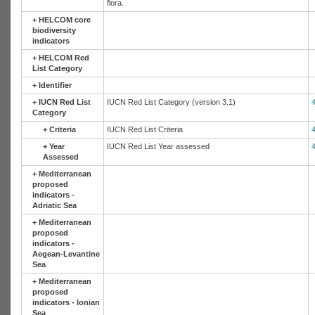
flora.
+
HELCOM core
biodiversity
indicators
+
HELCOM Red
List Category
+
Identifier
+
IUCN Red List
IUCN Red List Category (version 3.1)
Category
+
Criteria
IUCN Red List Criteria
+
Year
IUCN Red List Year assessed
Assessed
+
Mediterranean
proposed
indicators -
Adriatic Sea
+
Mediterranean
proposed
indicators -
Aegean-Levantine
Sea
+
Mediterranean
proposed
indicators - Ionian
Sea