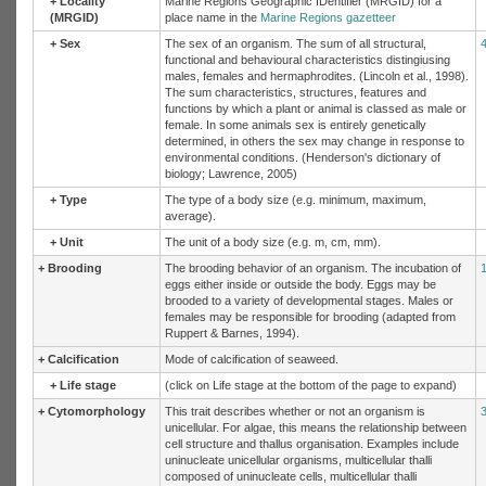
+
Locality
Marine Regions Geographic IDentifier (MRGID) for a
(MRGID)
place name in the
Marine Regions gazetteer
+
Sex
The sex of an organism. The sum of all structural,
functional and behavioural characteristics distingiusing
males, females and hermaphrodites. (Lincoln et al., 1998).
The sum characteristics, structures, features and
functions by which a plant or animal is classed as male or
female. In some animals sex is entirely genetically
determined, in others the sex may change in response to
environmental conditions. (Henderson's dictionary of
biology; Lawrence, 2005)
+
Type
The type of a body size (e.g. minimum, maximum,
average).
+
Unit
The unit of a body size (e.g. m, cm, mm).
+
Brooding
The brooding behavior of an organism. The incubation of
eggs either inside or outside the body. Eggs may be
brooded to a variety of developmental stages. Males or
females may be responsible for brooding (adapted from
Ruppert & Barnes, 1994).
+
Calcification
Mode of calcification of seaweed.
+
Life stage
(click on Life stage at the bottom of the page to expand)
+
Cytomorphology
This trait describes whether or not an organism is
unicellular. For algae, this means the relationship between
cell structure and thallus organisation. Examples include
uninucleate unicellular organisms, multicellular thalli
composed of uninucleate cells, multicellular thalli