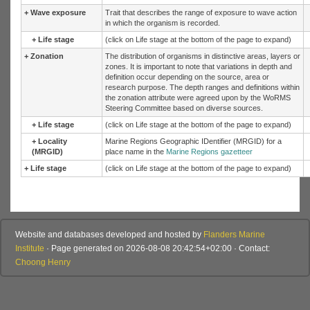
+
Wave exposure
Trait that describes the range of exposure to wave action
in which the organism is recorded.
+
Life stage
(click on Life stage at the bottom of the page to expand)
+
Zonation
The distribution of organisms in distinctive areas, layers or
zones. It is important to note that variations in depth and
definition occur depending on the source, area or
research purpose. The depth ranges and definitions within
the zonation attribute were agreed upon by the WoRMS
Steering Committee based on diverse sources.
+
Life stage
(click on Life stage at the bottom of the page to expand)
+
Locality
Marine Regions Geographic IDentifier (MRGID) for a
(MRGID)
place name in the
Marine Regions gazetteer
+
Life stage
(click on Life stage at the bottom of the page to expand)
Website and databases developed and hosted by
Flanders Marine
Institute
· Page generated on 2026-08-08 20:42:54+02:00 · Contact:
Choong Henry