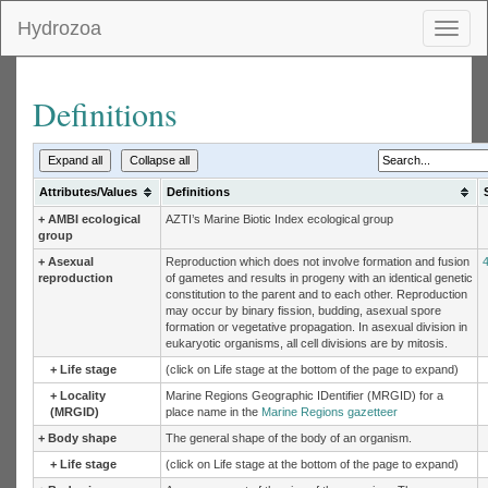
Hydrozoa
Toggl
naviga
Definitions
Expand all
Collapse all
Attributes/Values
Definitions
+
AMBI ecological
AZTI’s Marine Biotic Index ecological group
group
+
Asexual
Reproduction which does not involve formation and fusion
reproduction
of gametes and results in progeny with an identical genetic
constitution to the parent and to each other. Reproduction
may occur by binary fission, budding, asexual spore
formation or vegetative propagation. In asexual division in
eukaryotic organisms, all cell divisions are by mitosis.
+
Life stage
(click on Life stage at the bottom of the page to expand)
+
Locality
Marine Regions Geographic IDentifier (MRGID) for a
(MRGID)
place name in the
Marine Regions gazetteer
+
Body shape
The general shape of the body of an organism.
+
Life stage
(click on Life stage at the bottom of the page to expand)