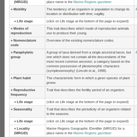
(MRGID)
place name in the
Marine Regions gazetteer
+
Mobility
The tendency of an organism or population to change its
location or distribution with time; vagility.
+
Life stage
(click on Life stage at the bottom of the page to expand)
+
Modes of
This trait describes which mode of reproduction animals
reproduction
use to produce their young.
+
Nomenclature
Overview of the existing nomenclature codes.
code
+
Paraphyletic
A group of taxa derived from a single ancestral taxon, but
group
one which does not contain all the descendants of the
most recent common ancestor; a category based on the
common possession of plesiomorphic characters
(symplesiomorphy) (Lincoln et al., 1998).
+
Plant habit
The characteristic form in which a given species of plant
grows.
+
Reproductive
Trait that describes the fertility period of an organism.
frequency
+
Life stage
(click on Life stage at the bottom of the page to expand)
+
Seasonality
Trait that describes the periodicity of an organism related
to the seasons.
+
Life stage
(click on Life stage at the bottom of the page to expand)
+
Locality
Marine Regions Geographic IDentifier (MRGID) for a
(MRGID)
place name in the
Marine Regions gazetteer