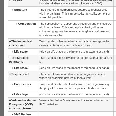
includes skeletons (derived from Lawrence, 2005).
+
Structure
The structure of supporting structures and enclosures
within organisms. This can be solid, non-solid: cement or
non-solid: particles.
+
Composition
The composition of supporting structures and enclosures
within organisms. This can be phosphatic, siliceous,
chitinous, gorgonin, keratinous, sponginous, calcareous,
organic or variable.
+
Thallus vertical
Trait that describes whether an organism belongs to the
space used
canopy, sub-canopy, turf, or is encrusting.
+
Life stage
(click on Life stage at the bottom of the page to expand)
+
Tolerance to
Trait that describes how tolerant to pollutants an organism
pollutants
is.
+
Life stage
(click on Life stage at the bottom of the page to expand)
+
Trophic level
These are terms related to what an organism eats or
where an organism gets its nutrients from.
+
Food source
Trait that describes the food source of an organism, e.g.
the prey of a carnivore, or the plants a herbivore eats.
+
Life stage
(click on Life stage at the bottom of the page to expand)
+
Vulnerable Marine
Vulnerable Marine Ecosystem indicative taxa based on
Ecosystem (VME)
FAO guidelines
indicative taxon
+
VME Region