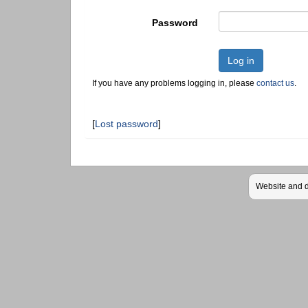
Password
Log in
If you have any problems logging in, please
contact us
.
[
Lost password
]
Website and 