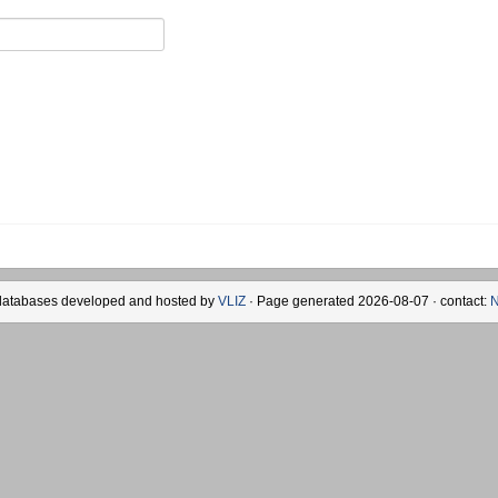
databases developed and hosted by
VLIZ
· Page generated 2026-08-07 · contact:
N