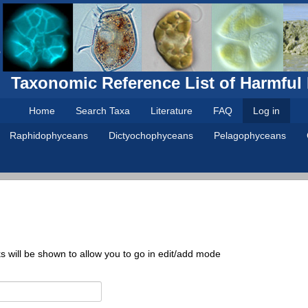
Taxonomic Reference List of Harmful
Home
Search Taxa
Literature
FAQ
Log in
Raphidophyceans
Dictyochophyceans
Pelagophyceans
ks will be shown to allow you to go in edit/add mode