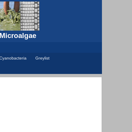
 Microalgae
Cyanobacteria
Greylist