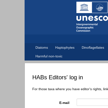
Diatoms
Haptophytes
Dinoflagellates
Harmful non-toxic
HABs Editors' log in
For those taxa where you have editor's rights, lin
E-mail