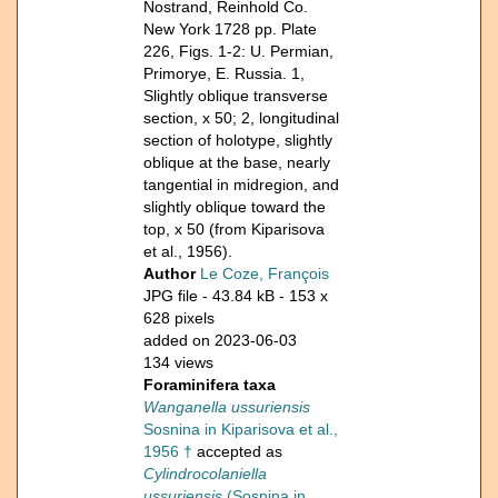
Nostrand, Reinhold Co.
New York 1728 pp. Plate
226, Figs. 1-2: U. Permian,
Primorye, E. Russia. 1,
Slightly oblique transverse
section, x 50; 2, longitudinal
section of holotype, slightly
oblique at the base, nearly
tangential in midregion, and
slightly oblique toward the
top, x 50 (from Kiparisova
et al., 1956).
Author
Le Coze, François
JPG file
- 43.84 kB
- 153 x
628 pixels
added on 2023-06-03
134 views
Foraminifera taxa
Wanganella ussuriensis
Sosnina in Kiparisova et al.,
1956 †
accepted as
Cylindrocolaniella
ussuriensis
(Sosnina in