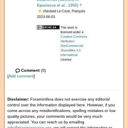
Kiparisova et al., 1956) †
checked Le Coze, François
2023-06-03
This work is
licensed under a
Creative Commons
Attribution-
NonCommercial-
ShareAlike 4.0
International
License
Comment
(0)
[
Add comment
]
Disclaimer:
Foraminifera does not exercise any editorial
control over the information displayed here. However, if you
come across any misidentifications, spelling mistakes or low
quality pictures, your comments would be very much
appreciated. You can reach us by emailing
info@marinespecies.org
, we will correct the information or