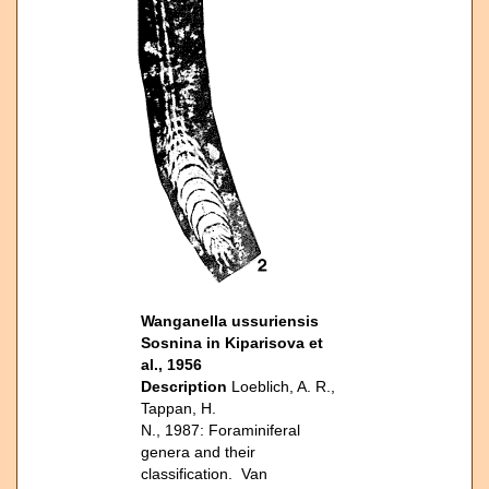
Wanganella ussuriensis
Sosnina in Kiparisova et
al., 1956
Description
Loeblich, A. R.,
Tappan, H.
N., 1987: Foraminiferal
genera and their
classification. Van