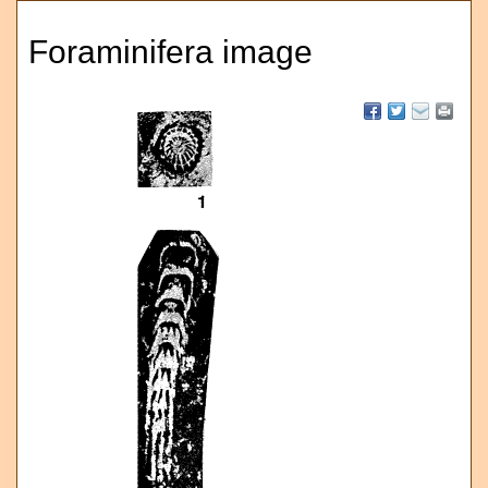
Foraminifera image