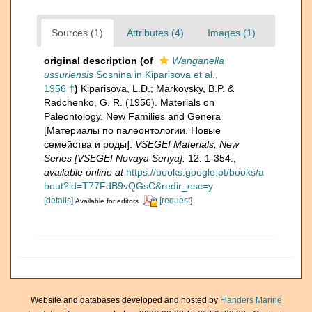
Sources (1)
Attributes (4)
Images (1)
original description
(of
Wanganella
ussuriensis
Sosnina in Kiparisova et al.,
1956 †
)
Kiparisova, L.D.; Markovsky, B.P. &
Radchenko, G. R. (1956). Materials on
Paleontology. New Families and Genera
[Материалы по палеонтологии. Новые
семейства и роды].
VSEGEI Materials, New
Series [VSEGEI Novaya Seriya].
12: 1-354.
,
available online at
https://books.google.pt/books/a
bout?id=T77FdB9vQGsC&redir_esc=y
[details]
[request]
Available for editors
Website and databases developed and hosted by
Flanders Marine