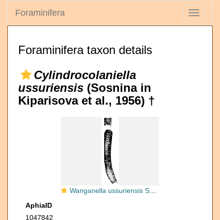
Foraminifera
Toggle
navigati
Foraminifera taxon details
Cylindrocolaniella
ussuriensis
(Sosnina in
Kiparisova et al., 1956) †
Wanganella ussuriensis Sosnina in Kiparisova et al., 1956
AphiaID
1047842