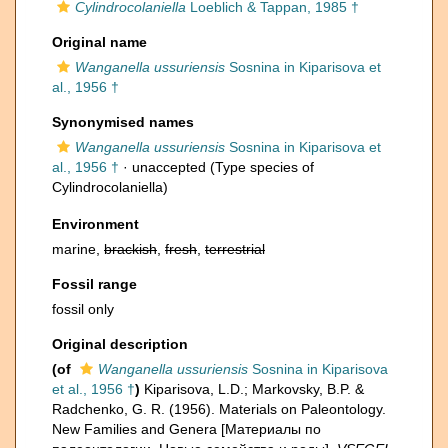
Cylindrocolaniella
Loeblich & Tappan, 1985 †
Original name
Wanganella ussuriensis
Sosnina in Kiparisova et
al., 1956 †
Synonymised names
Wanganella ussuriensis
Sosnina in Kiparisova et
al., 1956 †
·
unaccepted
(Type species of
Cylindrocolaniella)
Environment
marine,
brackish
,
fresh
,
terrestrial
Fossil range
fossil only
Original description
(of
Wanganella ussuriensis
Sosnina in Kiparisova
et al., 1956 †
)
Kiparisova, L.D.; Markovsky, B.P. &
Radchenko, G. R. (1956). Materials on Paleontology.
New Families and Genera [Материалы по