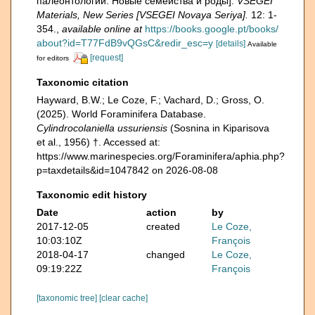
палеонтологии. Новые семейства и роды].
VSEGEI
Materials, New Series [VSEGEI Novaya Seriya].
12: 1-
354.
,
available online at
https://books.google.pt/books/
about?id=T77FdB9vQGsC&redir_esc=y
[details]
Available
[request]
for editors
Taxonomic citation
Hayward, B.W.; Le Coze, F.; Vachard, D.; Gross, O.
(2025). World Foraminifera Database.
Cylindrocolaniella ussuriensis
(Sosnina in Kiparisova
et al., 1956) †. Accessed at:
https://www.marinespecies.org/Foraminifera/aphia.php?
p=taxdetails&id=1047842 on 2026-08-08
Taxonomic edit history
Date
action
by
2017-12-05
created
Le Coze,
10:03:10Z
François
2018-04-17
changed
Le Coze,
09:19:22Z
François
[taxonomic tree]
[clear cache]