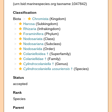
(urn:lsid:marinespecies.org:taxname:1047842)
Classification
Biota
Chromista
(Kingdom)
Harosa
(Subkingdom)
Rhizaria
(Infrakingdom)
Foraminifera
(Phylum)
Nodosariata
(Class)
Nodosariana
(Subclass)
Nodosariida
(Order)
Colanielloidea †
(Superfamily)
Colaniellidae †
(Family)
Cylindrocolaniella
†
(Genus)
Cylindrocolaniella ussuriensis
†
(Species)
Status
accepted
Rank
Species
Parent