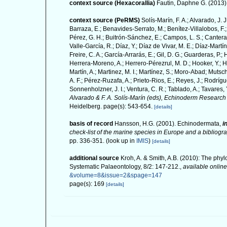
context source (Hexacorallia)
Fautin, Daphne G. (2013).
context source (PeRMS)
Solís-Marín, F. A.; Alvarado, J. 
Barraza, E.; Benavides-Serrato, M.; Benítez-Villalobos, F.;
Pérez, G. H.; Buitrón-Sánchez, E.; Campos, L. S.; Cantera,
Valle-García, R.; Díaz, Y.; Díaz de Vivar, M. E.; Díaz-Martín
Freire, C. A.; García-Arrarás, E.; Gil, D. G.; Guarderas, P.
Herrera-Moreno, A.; Herrero-Pérezrul, M. D.; Hooker, Y.; H
Martín, A.; Martinez, M. I.; Martínez, S.; Moro-Abad; Mutsch
A. F.; Pérez-Ruzafa, A.; Prieto-Rios, E.; Reyes, J.; Rodrígue
Sonnenholzner, J. I.; Ventura, C. R.; Tablado, A.; Tavares, 
Alvarado & F. A. Solís-Marín (eds), Echinoderm Research 
Heidelberg. page(s): 543-654.
[details]
basis of record
Hansson, H.G. (2001). Echinodermata,
i
check-list of the marine species in Europe and a bibliograp
pp. 336-351.
(look up in
IMIS
)
[details]
additional source
Kroh, A. & Smith, A.B. (2010): The phyl
Systematic Palaeontology, 8/2: 147-212.
,
available online
&volume=8&issue=2&spage=147
page(s): 169
[details]