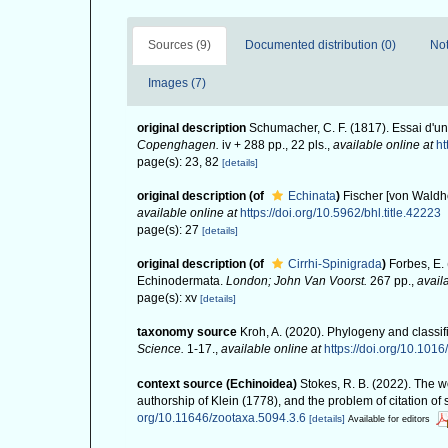
Sources (9)
Documented distribution (0)
Not
Images (7)
original description
Schumacher, C. F. (1817). Essai d'u
Copenghagen.
iv + 288 pp., 22 pls.
,
available online at
ht
page(s): 23, 82
[details]
original description
(of
Echinata
)
Fischer [von Waldh
available online at
https://doi.org/10.5962/bhl.title.42223
page(s): 27
[details]
original description
(of
Cirrhi-Spinigrada
)
Forbes, E. 
Echinodermata.
London; John Van Voorst.
267 pp.
,
avail
page(s): xv
[details]
taxonomy source
Kroh, A. (2020). Phylogeny and classif
Science.
1-17.
,
available online at
https://doi.org/10.10
context source (Echinoidea)
Stokes, R. B. (2022). The 
authorship of Klein (1778), and the problem of citation o
org/10.11646/zootaxa.5094.3.6
[details]
Available for editors