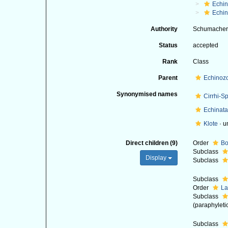
Echi
Echin
Authority
Schumacher
Status
accepted
Rank
Class
Parent
Echinoz
Synonymised names
Cirrhi-S
Echinata
Klote
·
u
Direct children (9)
Order
Bo
Subclass
Display
Subclass
Subclass
Order
La
Subclass
(paraphyleti
Subclass