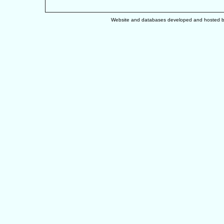
Website and databases developed and hosted 