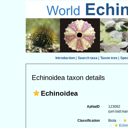
Introduction
|
Search taxa
|
Taxon tree
|
Spe
Echinoidea taxon details
Echinoidea
AphiaID
123082
(urn:lsid:ma
Classification
Biota
Echi