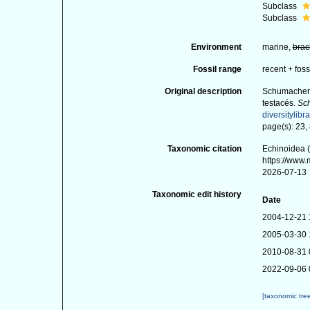
Subclass
Subclass
Environment
marine,
brac
Fossil range
recent + foss
Original description
Schumacher, 
testacés.
Sch
diversitylibr
page(s): 23,
Taxonomic citation
Echinoidea (
https://www
2026-07-13
Taxonomic edit history
Date
2004-12-21 
2005-03-30 
2010-08-31 
2022-09-06 
[taxonomic tre