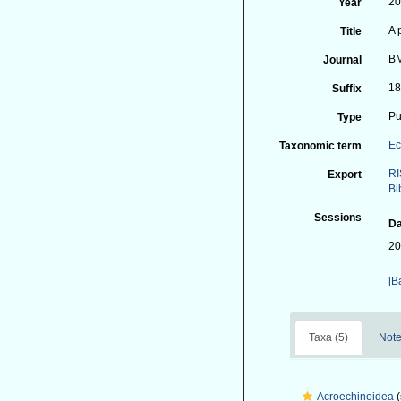
2
Year
A 
Title
BM
Journal
18
Suffix
Pu
Type
Ec
Taxonomic term
RI
Export
Bi
Sessions
Da
20
[B
Taxa (5)
Note
Acroechinoidea
(