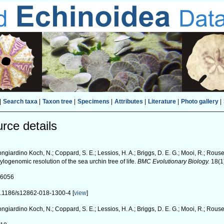
|
Search taxa
|
Taxon tree
|
Specimens
|
Attributes
|
Literature
|
Photo gallery
|
rce details
ngiardino Koch, N.; Coppard, S. E.; Lessios, H. A.; Briggs, D. E. G.; Mooi, R.; Rouse
ylogenomic resolution of the sea urchin tree of life.
BMC Evolutionary Biology.
18(1
26056
.1186/s12862-018-1300-4 [
view
]
ngiardino Koch, N.; Coppard, S. E.; Lessios, H. A.; Briggs, D. E. G.; Mooi, R.; Rouse