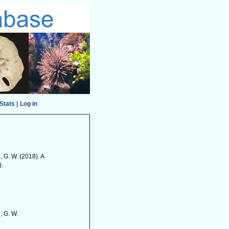
Stats
|
Log in
, G. W. (2018). A
).
, G. W.