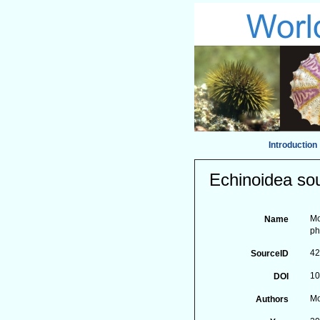
Introduction
Echinoidea sou
Mo
Name
ph
4
SourceID
10
DOI
Mo
Authors