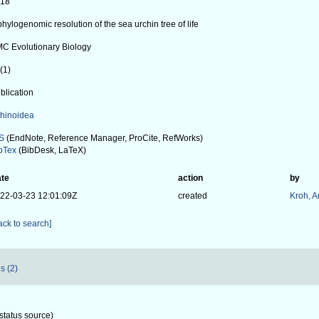
018
phylogenomic resolution of the sea urchin tree of life
C Evolutionary Biology
(1)
blication
hinoidea
S
(EndNote, Reference Manager, ProCite, RefWorks)
bTex
(BibDesk, LaTeX)
te
action
by
22-03-23 12:01:09Z
created
Kroh, 
ack to search]
s (2)
status source)