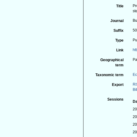
Pr
Title
st
Bu
Journal
50
Suffix
Pu
Type
ht
Link
Pa
Geographical
term
Ec
Taxonomic term
RI
Export
Bi
Sessions
Da
20
20
20
20