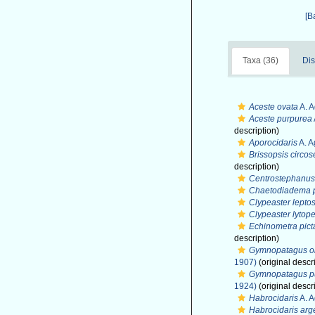
[B
Taxa (36)
Dis
Aceste ovata
A. A
Aceste purpurea
description)
Aporocidaris
A. A
Brissopsis circos
description)
Centrostephanus 
Chaetodiadema 
Clypeaster lepto
Clypeaster lytope
Echinometra pict
description)
Gymnopatagus o
1907)
(original descr
Gymnopatagus pu
1924)
(original descr
Habrocidaris
A. A
Habrocidaris arg