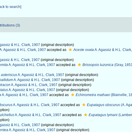
ack to search]
tributions (3)
gassiz & H.L. Clark, 1907
(original description)
A. Agassiz & H.L. Clark, 1907
accepted as
Aceste ovata
A. Agassiz & H.L. Clark
gassiz & H.L. Clark, 1907
(original description)
emita
A. Agassiz & H.L. Clark, 1907
accepted as
Brissopsis luzonica
(Gray, 185
asteriscus
A. Agassiz & H.L. Clark, 1907
(original description)
pallidum
A. Agassiz & H.L. Clark, 1907
(original description)
stracon
A. Agassiz & H.L. Clark, 1907
(original description)
talus
A. Agassiz & H.L. Clark, 1907
(original description)
a
A. Agassiz & H.L. Clark, 1907
accepted as
Echinometra mathaei
(Blainville, 1
bscurus
A. Agassiz & H.L. Clark, 1907
accepted as
Eupatagus obscurus
(A. Aga
iption)
lchellus
A. Agassiz & H.L. Clark, 1907
accepted as
Eupatagus lymani
(Lambert
iption)
gassiz & H.L. Clark, 1907
(original description)
entea
A. Agassiz & H.L. Clark, 1907
(original description)