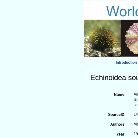
Introduction
Echinoidea sou
Ag
Name
Is
c
1
SourceID
Ag
Authors
1
Year