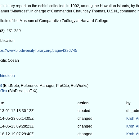
eliminary report on the echini collected, in 1902, among the Hawaiian Islands, by 
eamer "Albatross", in charge of Commander Chauncey Thomas, U.S.N., commandi
lletin of the Museum of Comparative Zoölogy at Harvard College
(8): 231-259
blication
tps://www.biodiversitylibrary.org/page/4226745
cific Ocean
hinoidea
S
(EndNote, Reference Manager, ProCite, RefWorks)
bTex
(BibDesk, LaTeX)
te
action
by
13-01-12 18:30:12Z
created
db_ad
14-05-23 05:14:05Z
changed
Kroh, 
14-05-23 09:28:23Z
changed
Kroh, 
18-12-19 07:29:40Z
changed
Kroh, 