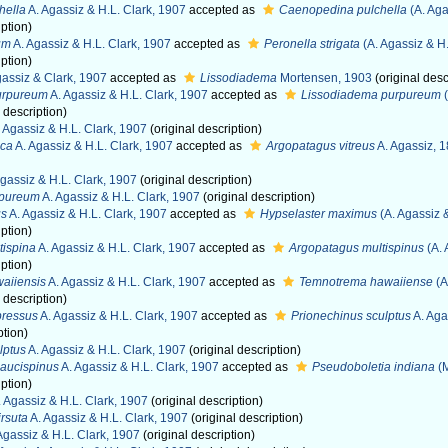
hella
A. Agassiz & H.L. Clark, 1907
accepted as
Caenopedina pulchella
(A. Aga
iption)
um
A. Agassiz & H.L. Clark, 1907
accepted as
Peronella strigata
(A. Agassiz & H.
iption)
assiz & Clark, 1907
accepted as
Lissodiadema
Mortensen, 1903
(original desc
urpureum
A. Agassiz & H.L. Clark, 1907
accepted as
Lissodiadema purpureum
(
 description)
 Agassiz & H.L. Clark, 1907
(original description)
ica
A. Agassiz & H.L. Clark, 1907
accepted as
Argopatagus vitreus
A. Agassiz, 
gassiz & H.L. Clark, 1907
(original description)
rpureum
A. Agassiz & H.L. Clark, 1907
(original description)
us
A. Agassiz & H.L. Clark, 1907
accepted as
Hypselaster maximus
(A. Agassiz &
iption)
tispina
A. Agassiz & H.L. Clark, 1907
accepted as
Argopatagus multispinus
(A. 
iption)
aiiensis
A. Agassiz & H.L. Clark, 1907
accepted as
Temnotrema hawaiiense
(A
 description)
pressus
A. Agassiz & H.L. Clark, 1907
accepted as
Prionechinus sculptus
A. Aga
ption)
lptus
A. Agassiz & H.L. Clark, 1907
(original description)
aucispinus
A. Agassiz & H.L. Clark, 1907
accepted as
Pseudoboletia indiana
(M
iption)
 Agassiz & H.L. Clark, 1907
(original description)
rsuta
A. Agassiz & H.L. Clark, 1907
(original description)
Agassiz & H.L. Clark, 1907
(original description)