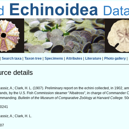
|
Search taxa
|
Taxon tree
|
Specimens
|
Attributes
|
Literature
|
Photo gallery
|
rce details
assiz, A.; Clark, H. L. (1907). Preliminary report on the echini collected, in 1902,
lands, by the U.S. Fish Commission steamer "Albatross", in charge of Commander
ommanding.
Bulletin of the Museum of Comparative Zoölogy at Harvard College.
50(
40241
assiz, A.; Clark, H. L.
907