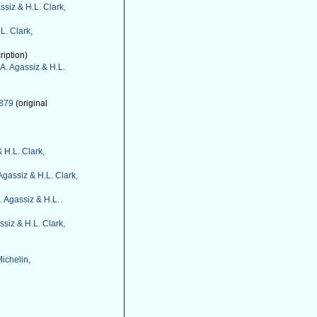
ssiz & H.L. Clark,
L. Clark,
ription)
A. Agassiz & H.L.
1879
(original
 H.L. Clark,
Agassiz & H.L. Clark,
. Agassiz & H.L.
ssiz & H.L. Clark,
ichelin,