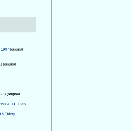
, 1907
(original
1)
(original
825)
(original
ssiz & H.L. Clark,
 & Thiéry,