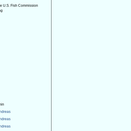
the U.S. Fish Commission
ng
min
Andreas
Andreas
Andreas