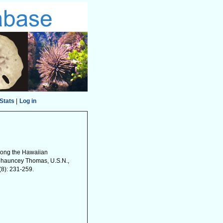
Stats
|
Log in
 among the Hawaiian
 Chauncey Thomas, U.S.N.,
8): 231-259.