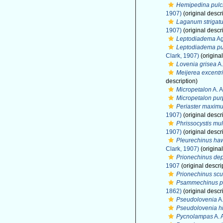
Hemipedina pulc
1907)
(original descr
Laganum strigat
1907)
(original descr
Leptodiadema
Ag
Leptodiadema p
Clark, 1907)
(original
Lovenia grisea
A.
Meijerea excentr
description)
Micropetalon
A. A
Micropetalon pu
Periaster maxim
1907)
(original descr
Phrissocystis mul
1907)
(original descr
Pleurechinus haw
Clark, 1907)
(original
Prionechinus de
1907
(original descri
Prionechinus scu
Psammechinus p
1862)
(original descr
Pseudolovenia
A.
Pseudolovenia hi
Pycnolampas
A. 