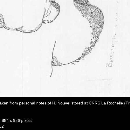
aken from personal notes of H. Nouvel stored at CNRS La Rochelle (F
- 884 x 936 pixels
02