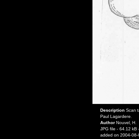
Description
Scan t
Paul Lagardere.
Author
Nouvel, H.
JPG file
- 64.12 kB
added on 2004-08-