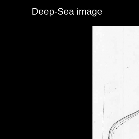
Deep-Sea image