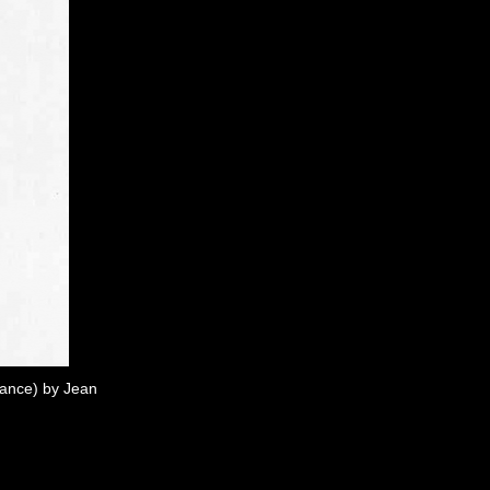
rance) by Jean