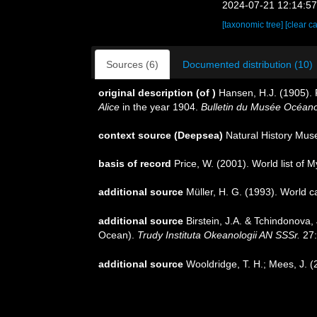
2024-07-21 12:14:5
[taxonomic tree]
[clear c
Sources (6)
Documented distribution (10)
original description
(of
)
Hansen, H.J. (1905). 
Alice
in the year 1904.
Bulletin du Musée Océan
context source (Deepsea)
Natural History Mu
basis of record
Price, W. (2001). World list of 
additional source
Müller, H. G. (1993). World 
additional source
Birstein, J.A. & Tchindonova
Ocean).
Trudy Instituta Okeanologii AN SSSr.
27:
additional source
Wooldridge, T. H.; Mees, J. 