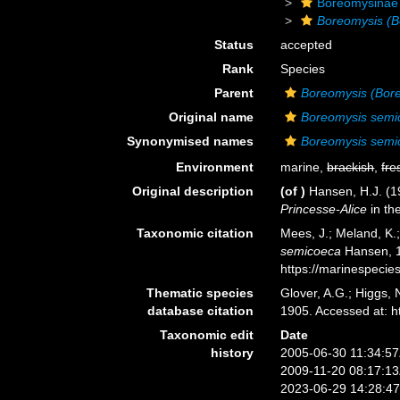
Boreomysinae
Boreomysis (B
Status
accepted
Rank
Species
Parent
Boreomysis (Bor
Original name
Boreomysis semi
Synonymised names
Boreomysis semi
Environment
marine,
brackish
,
fre
Original description
(of
)
Hansen, H.J. (19
Princesse-Alice
in th
Taxonomic citation
Mees, J.; Meland, K.
semicoeca
Hansen, 1
https://marinespeci
Thematic species
Glover, A.G.; Higgs,
database citation
1905. Accessed at: 
Taxonomic edit
Date
history
2005-06-30 11:34:5
2009-11-20 08:17:1
2023-06-29 14:28:4