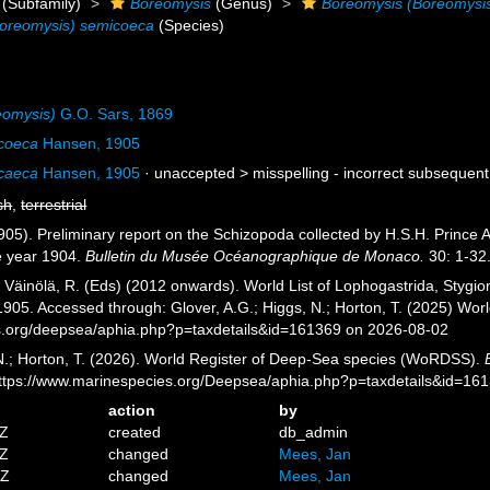
(Subfamily)
Boreomysis
(Genus)
Boreomysis (Boreomysi
oreomysis) semicoeca
(Species)
eomysis)
G.O. Sars, 1869
coeca
Hansen, 1905
caeca
Hansen, 1905
· unaccepted >
misspelling - incorrect subsequent
sh
,
terrestrial
05). Preliminary report on the Schizopoda collected by H.S.H. Prince A
e year 1904.
Bulletin du Musée Océanographique de Monaco.
30: 1-32
; Väinölä, R. (Eds) (2012 onwards). World List of Lophogastrida, Styg
905. Accessed through: Glover, A.G.; Higgs, N.; Horton, T. (2025) Wo
es.org/deepsea/aphia.php?p=taxdetails&id=161369 on 2026-08-02
 N.; Horton, T. (2026). World Register of Deep-Sea species (WoRDSS).
https://www.marinespecies.org/Deepsea/aphia.php?p=taxdetails&id=16
action
by
7Z
created
db_admin
3Z
changed
Mees, Jan
7Z
changed
Mees, Jan