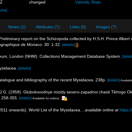
7Z
changed
Väinölä, Risto
ache]
Notes (1)
Attributes (7)
Links (5)
Images (7)
Preliminary report on the Schizopoda collected by H.S.H. Prince Albert
ographique de Monaco.
30: 1-32.
[details]
seum, London (NHM): Collections Management Database System.
[detail
Mysidacea.
[details]
catalogue and bibliography of the recent Mysidacea. 238p.
[details]
Available
, J.G. (1958). Glubokovodnye mizidy severo-zapadnoi chasti Tikhogo O
 258-355.
[details]
Available for editors
(2011 onwards). World List of the Mysidacea.
,
available online at
https: