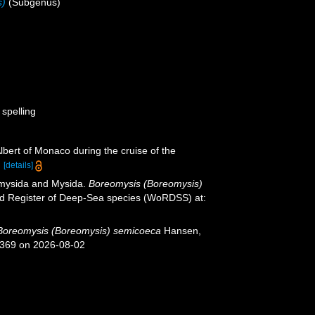
s)
(Subgenus)
 spelling
lbert of Monaco during the cruise of the
.
[details]
iomysida and Mysida.
Boreomysis (Boreomysis)
rld Register of Deep-Sea species (WoRDSS) at:
Boreomysis (Boreomysis) semicoeca
Hansen,
1369 on 2026-08-02