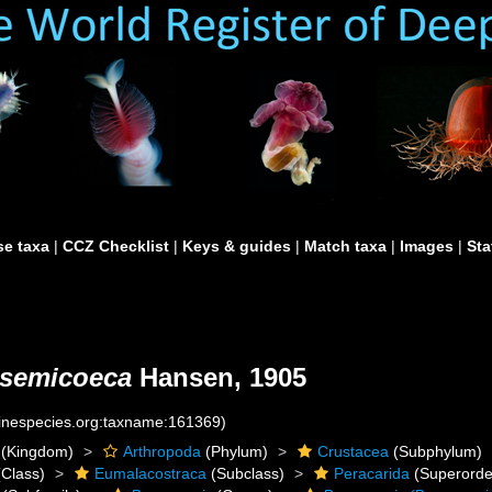
e taxa
|
CCZ Checklist
|
Keys & guides
|
Match taxa
|
Images
|
Sta
 semicoeca
Hansen, 1905
rinespecies.org:taxname:161369)
(Kingdom)
Arthropoda
(Phylum)
Crustacea
(Subphylum)
Class)
Eumalacostraca
(Subclass)
Peracarida
(Superorde