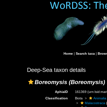
Home
|
Search taxa
|
Brows
Deep-Sea taxon details
Boreomysis (Boreomysis)
AphiaID
161369
(urn:lsid:ma
Classification
Biota
Animalia
Malacostraca
(