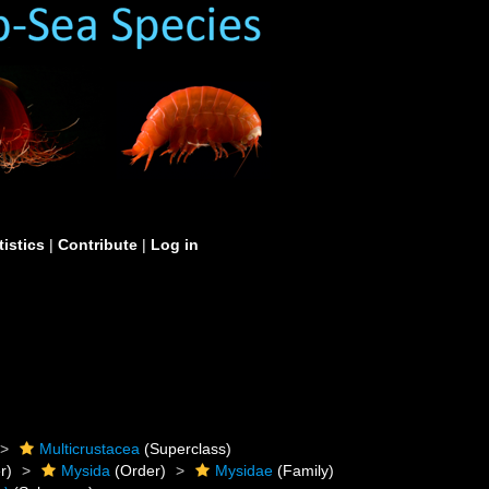
tistics
|
Contribute
|
Log in
Multicrustacea
(Superclass)
r)
Mysida
(Order)
Mysidae
(Family)