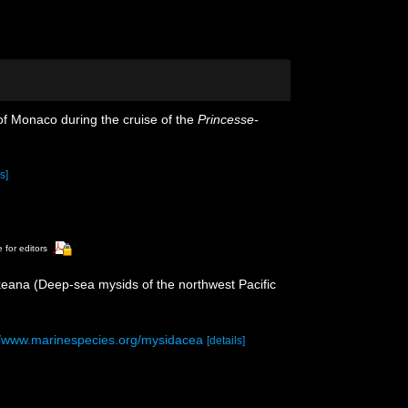
 of Monaco during the cruise of the
Princesse-
s]
 for editors
keana (Deep-sea mysids of the northwest Pacific
//www.marinespecies.org/mysidacea
[details]