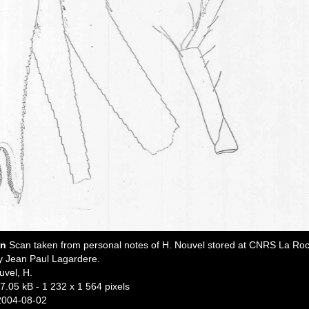
on
Scan taken from personal notes of H. Nouvel stored at CNRS La Roc
y Jean Paul Lagardere.
uvel, H.
7.05 kB
- 1 232 x 1 564 pixels
2004-08-02