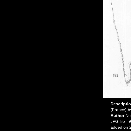
Descripti
(France) b
Author
No
JPG file
- 9
added on 