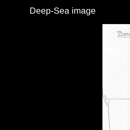
Deep-Sea image