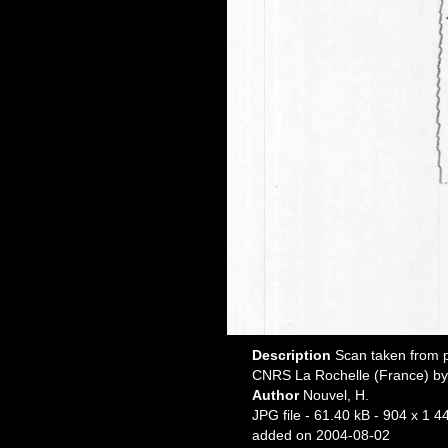
Description
Scan taken from p
CNRS La Rochelle (France) by
Author
Nouvel, H.
JPG file
- 61.40 kB
- 904 x 1 44
added on 2004-08-02