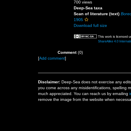
700 views
Deep-Sea taxa
Scan of literature (text)
Boreo
1905
Download full size
This work is licensed 
ShareAlike 4.0 Internati
Comment
(0)
[
Add comment
]
Disclaimer:
Deep-Sea does not exercise any editor
you come across any misidentifications, spelling 
much appreciated. You can reach us by emailing
remove the image from the website when necessary