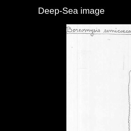
Deep-Sea image