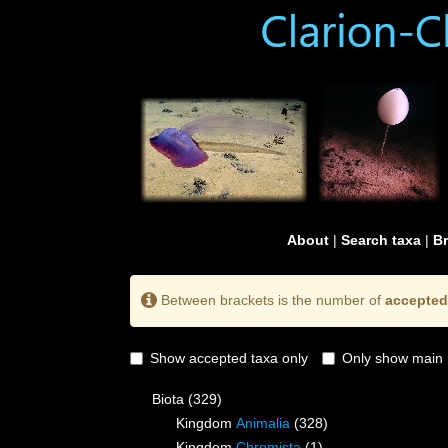
About
|
Search taxa
|
B
Between brackets is the number of
accepted
Show accepted taxa only
Only show main 
Biota
(329)
Kingdom
Animalia
(328)
Kingdom
Chromista
(1)