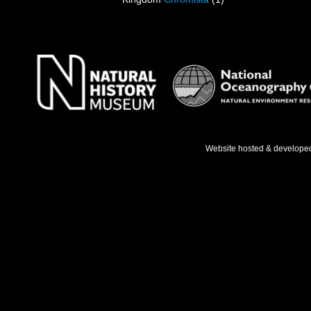
Website hosted & develope