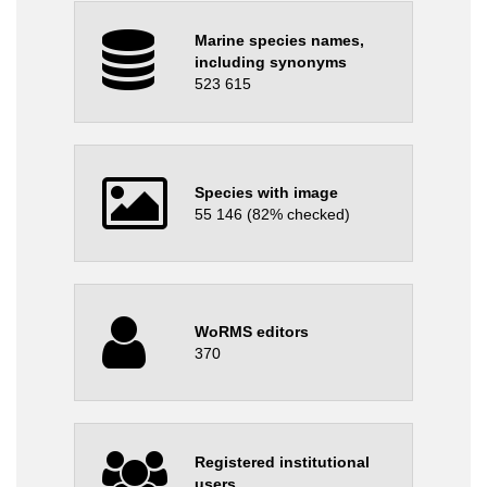
Marine species names,
including synonyms
523 615
Species with image
55 146 (82% checked)
WoRMS editors
370
Registered institutional
users