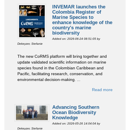
INVEMAR launches the
Colombia Register of
Marine Species to
enhance knowledge of the
country's marine
biodiversity
Added on: 2026-06-24 08:51:05
by
Dekeyzer, Stefanie
The new CoRMS platform will bring together and
update validated scientific information on marine
species found in the Colombian Caribbean and
Pacific, facilitating research, conservation, and
environmental decision-making. ...
Read more
Advancing Southern
Ocean Biodiversity
Knowledge
Added on: 2026-05-26 14:04:04
by
Dekeyzer, Stefanie