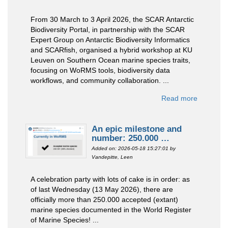
From 30 March to 3 April 2026, the SCAR Antarctic
Biodiversity Portal, in partnership with the SCAR
Expert Group on Antarctic Biodiversity Informatics
and SCARfish, organised a hybrid workshop at KU
Leuven on Southern Ocean marine species traits,
focusing on WoRMS tools, biodiversity data
workflows, and community collaboration. ...
Read more
An epic milestone and
number: 250.000 …
Added on: 2026-05-18 15:27:01
by
Vandepitte, Leen
A celebration party with lots of cake is in order: as
of last Wednesday (13 May 2026), there are
officially more than 250.000 accepted (extant)
marine species documented in the World Register
of Marine Species! ...