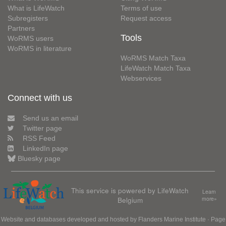
What is LifeWatch
Terms of use
Subregisters
Request access
Partners
Tools
WoRMS users
WoRMS in literature
WoRMS Match Taxa
LifeWatch Match Taxa
Webservices
Connect with us
Send us an email
Twitter page
RSS Feed
LinkedIn page
Bluesky page
This service is powered by LifeWatch
Learn
Belgium
more»
Website and databases developed and hosted by
Flanders Marine Institute
· Page