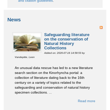
and citation guidelines
.
News
Safeguarding literature
on the conservation of
Natural History
Collections
Added on: 2026-07-16 14:58:53
by
Vandepitte, Leen
An unusual data rescue has led to a new literature
search section on the Kinorhyncha portal: a
collection of literature dating back to the 16th
century on a variety of topics related to the
safeguarding and conservation of natural history
specimen collections. ...
Read more