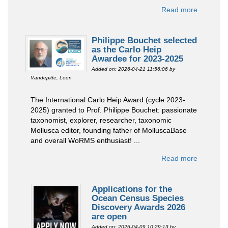
Read more
Philippe Bouchet selected
as the Carlo Heip
Awardee for 2023-2025
Added on: 2026-04-21 11:56:06
by
Vandepitte, Leen
The International Carlo Heip Award (cycle 2023-
2025) granted to Prof. Philippe Bouchet: passionate
taxonomist, explorer, researcher, taxonomic
Mollusca editor, founding father of MolluscaBase
and overall WoRMS enthusiast! ...
Read more
Applications for the
Ocean Census Species
Discovery Awards 2026
are open
Added on: 2026-04-09 10:29:13
by