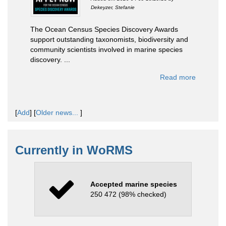
Dekeyzer, Stefanie
The Ocean Census Species Discovery Awards
support outstanding taxonomists, biodiversity and
community scientists involved in marine species
discovery. ...
Read more
[
Add
]
[
Older news...
]
Currently in WoRMS
Accepted marine species
250 472 (98% checked)