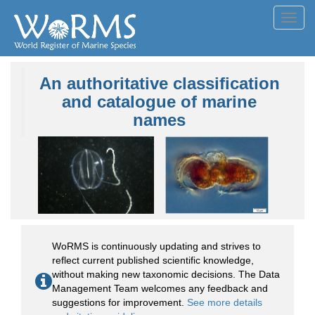
Toggl
navig
An authoritative classification
and catalogue of marine
names
WoRMS is continuously updating and strives to
reflect current published scientific knowledge,
without making new taxonomic decisions. The Data
Management Team welcomes any feedback and
suggestions for improvement.
See more details