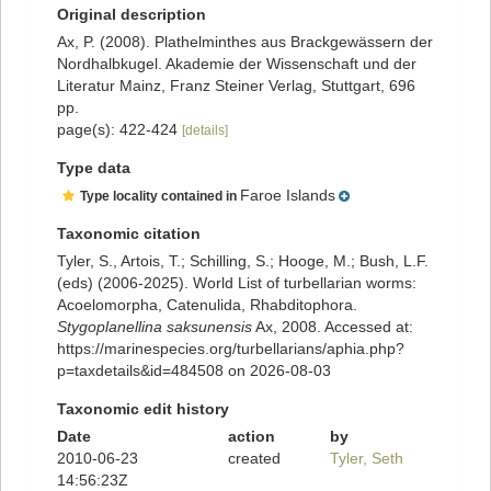
Original description
Ax, P. (2008). Plathelminthes aus Brackgewässern der
Nordhalbkugel. Akademie der Wissenschaft und der
Literatur Mainz, Franz Steiner Verlag, Stuttgart, 696
pp.
page(s): 422-424
[details]
Type data
Faroe Islands
Type locality contained in
Taxonomic citation
Tyler, S., Artois, T.; Schilling, S.; Hooge, M.; Bush, L.F.
(eds) (2006-2025). World List of turbellarian worms:
Acoelomorpha, Catenulida, Rhabditophora.
Stygoplanellina saksunensis
Ax, 2008. Accessed at:
https://marinespecies.org/turbellarians/aphia.php?
p=taxdetails&id=484508 on 2026-08-03
Taxonomic edit history
Date
action
by
2010-06-23
created
Tyler, Seth
14:56:23Z