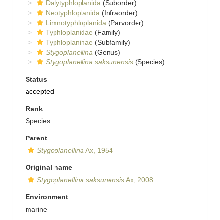
Dalytyphloplanida
(Suborder)
Neotyphloplanida
(Infraorder)
Limnotyphloplanida
(Parvorder)
Typhloplanidae
(Family)
Typhloplaninae
(Subfamily)
Stygoplanellina
(Genus)
Stygoplanellina saksunensis
(Species)
Status
accepted
Rank
Species
Parent
Stygoplanellina
Ax, 1954
Original name
Stygoplanellina saksunensis
Ax, 2008
Environment
marine