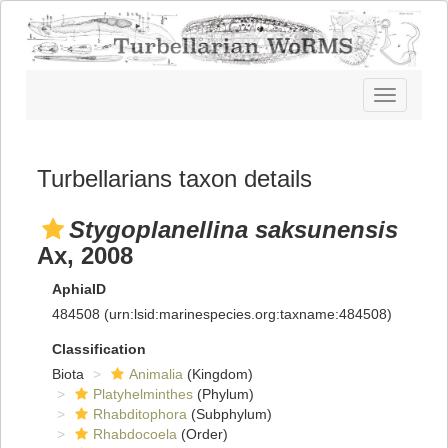
Toggle
navigatio
Turbellarians taxon details
Stygoplanellina saksunensis
Ax, 2008
AphiaID
484508
(urn:lsid:marinespecies.org:taxname:484508)
Classification
Biota
Animalia
(Kingdom)
Platyhelminthes
(Phylum)
Rhabditophora
(Subphylum)
Rhabdocoela
(Order)