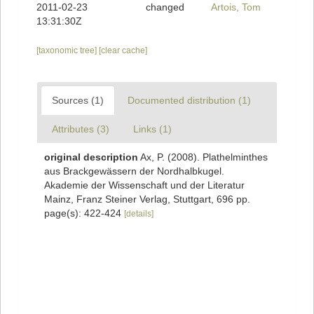
2011-02-23
changed
Artois, Tom
13:31:30Z
[taxonomic tree]
[clear cache]
Sources (1)
Documented distribution (1)
Attributes (3)
Links (1)
original description
Ax, P. (2008). Plathelminthes
aus Brackgewässern der Nordhalbkugel.
Akademie der Wissenschaft und der Literatur
Mainz, Franz Steiner Verlag, Stuttgart, 696 pp.
page(s): 422-424
[details]