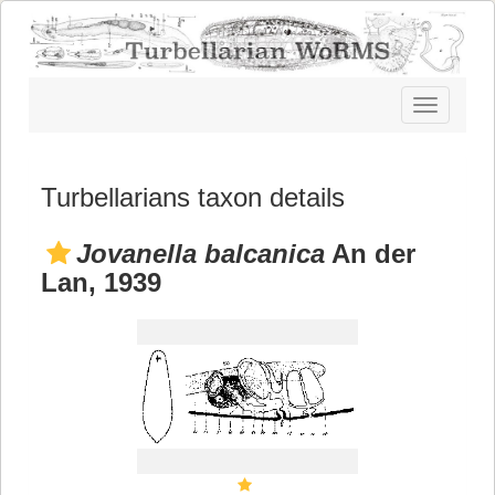
Toggle
navigatio
Turbellarians taxon details
Jovanella balcanica
An der
Lan, 1939