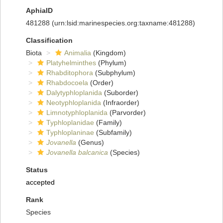
AphiaID
481288
(urn:lsid:marinespecies.org:taxname:481288)
Classification
Biota
Animalia
(Kingdom)
Platyhelminthes
(Phylum)
Rhabditophora
(Subphylum)
Rhabdocoela
(Order)
Dalytyphloplanida
(Suborder)
Neotyphloplanida
(Infraorder)
Limnotyphloplanida
(Parvorder)
Typhloplanidae
(Family)
Typhloplaninae
(Subfamily)
Jovanella
(Genus)
Jovanella balcanica
(Species)
Status
accepted
Rank
Species