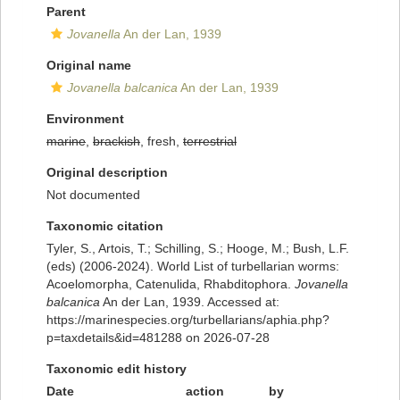
Parent
Jovanella
An der Lan, 1939
Original name
Jovanella balcanica
An der Lan, 1939
Environment
marine
,
brackish
, fresh,
terrestrial
Original description
Not documented
Taxonomic citation
Tyler, S., Artois, T.; Schilling, S.; Hooge, M.; Bush, L.F.
(eds) (2006-2024). World List of turbellarian worms:
Acoelomorpha, Catenulida, Rhabditophora.
Jovanella
balcanica
An der Lan, 1939. Accessed at:
https://marinespecies.org/turbellarians/aphia.php?
p=taxdetails&id=481288 on 2026-07-28
Taxonomic edit history
Date
action
by