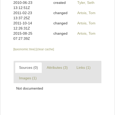
2010-06-23
created
Tyler, Seth
13:12:51Z
2011-02-23
changed
Artois, Tom
13:37:25Z
2011-10-14
changed
Artois, Tom
12:26:31Z
2015-08-25
changed
Artois, Tom
07:27:39Z
[taxonomic tree]
[clear cache]
Sources (0)
Attributes (3)
Links (1)
Images (1)
Not documented