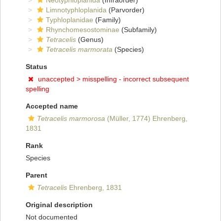
Neotyphloplanida
(Infraorder)
Limnotyphloplanida
(Parvorder)
Typhloplanidae
(Family)
Rhynchomesostominae
(Subfamily)
Tetracelis
(Genus)
Tetracelis marmorata
(Species)
Status
unaccepted >
misspelling - incorrect subsequent
spelling
Accepted name
Tetracelis marmorosa
(Müller, 1774) Ehrenberg,
1831
Rank
Species
Parent
Tetracelis
Ehrenberg, 1831
Original description
Not documented