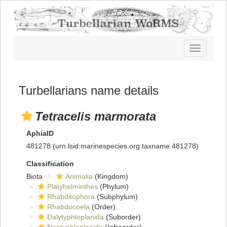
Toggle
navigatio
Turbellarians name details
Tetracelis marmorata
AphiaID
481278
(urn:lsid:marinespecies.org:taxname:481278)
Classification
Biota
Animalia
(Kingdom)
Platyhelminthes
(Phylum)
Rhabditophora
(Subphylum)
Rhabdocoela
(Order)
Dalytyphloplanida
(Suborder)