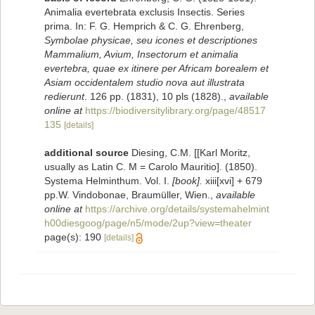
Animalia evertebrata exclusis Insectis. Series
prima. In: F. G. Hemprich & C. G. Ehrenberg,
Symbolae physicae, seu icones et descriptiones
Mammalium, Avium, Insectorum et animalia
evertebra, quae ex itinere per Africam borealem et
Asiam occidentalem studio nova aut illustrata
redierunt
. 126 pp. (1831), 10 pls (1828).
,
available
online at
https://biodiversitylibrary.org/page/48517
135
[details]
additional source
Diesing, C.M. [[Karl Moritz,
usually as Latin C. M = Carolo Mauritio]. (1850).
Systema Helminthum. Vol. I.
[book].
xiii[xvi] + 679
pp.W. Vindobonae, Braumüller, Wien.
,
available
online at
https://archive.org/details/systemahelmint
h00diesgoog/page/n5/mode/2up?view=theater
page(s): 190
[details]