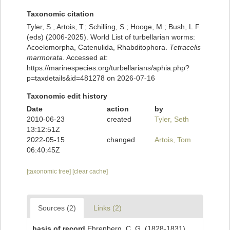
Taxonomic citation
Tyler, S., Artois, T.; Schilling, S.; Hooge, M.; Bush, L.F.
(eds) (2006-2025). World List of turbellarian worms:
Acoelomorpha, Catenulida, Rhabditophora.
Tetracelis
marmorata
. Accessed at:
https://marinespecies.org/turbellarians/aphia.php?
p=taxdetails&id=481278 on 2026-07-16
Taxonomic edit history
Date
action
by
2010-06-23
created
Tyler, Seth
13:12:51Z
2022-05-15
changed
Artois, Tom
06:40:45Z
[taxonomic tree]
[clear cache]
Sources (2)
Links (2)
basis of record
Ehrenberg, C. G. (1828-1831).