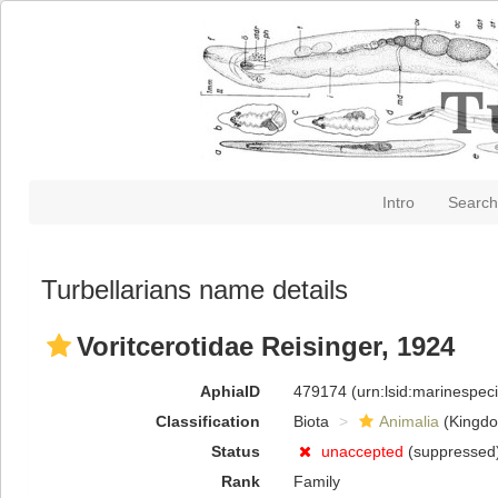
Intro
Search
Turbellarians name details
Voritcerotidae Reisinger, 1924
AphiaID
479174
(urn:lsid:marinespe
Classification
Biota
Animalia
(Kingd
Status
unaccepted
(suppressed
Rank
Family