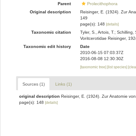
Parent
Prolecithophora
Original description
Reisinger, E. (1924). Zur An
149
page(s): 148
[details]
Taxonomic citation
Tyler, S., Artois, T.; Schill
Voritcerotidae Reisinger, 19
Taxonomic edit history
Date
2010-06-15 07:03:37Z
2016-08-08 12:30:30Z
[taxonomic tree]
[list species]
[cle
Sources (1)
Links (1)
original description
Reisinger, E. (1924). Zur Anatomie von
page(s): 148
[details]