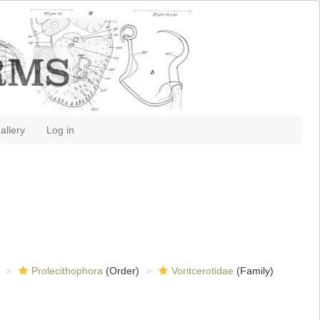
allery
Log in
Prolecithophora
(Order)
Voritcerotidae
(Family)