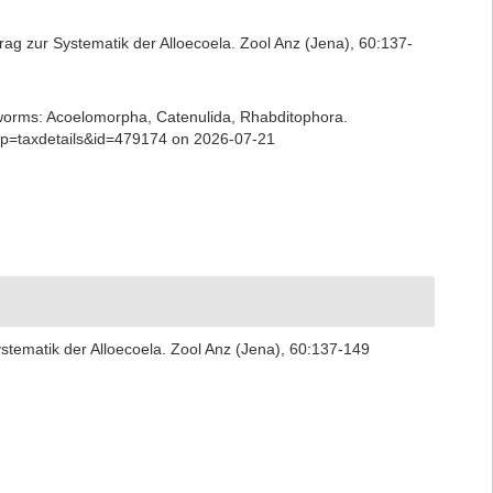
rag zur Systematik der Alloecoela. Zool Anz (Jena), 60:137-
ian worms: Acoelomorpha, Catenulida, Rhabditophora.
hp?p=taxdetails&id=479174 on 2026-07-21
stematik der Alloecoela. Zool Anz (Jena), 60:137-149