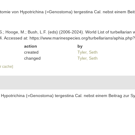
atomie von Hypotrichina (=Genostoma) tergestina Cal. nebst einem Beit
ing, S.; Hooge, M.; Bush, L.F. (eds) (2006-2024). World List of turbellar
24. Accessed at: https://www.marinespecies.org/turbellarians/aphia.p
action
by
created
Tyler, Seth
changed
Tyler, Seth
ar cache]
 Hypotrichina (=Genostoma) tergestina Cal. nebst einem Beitrag zur Sy