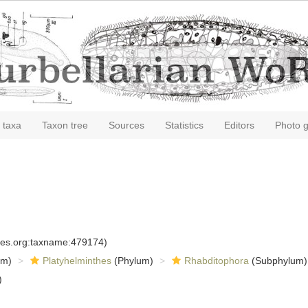
 taxa
Taxon tree
Sources
Statistics
Editors
Photo g
cies.org:taxname:479174)
om)
Platyhelminthes
(Phylum)
Rhabditophora
(Subphylum)
)