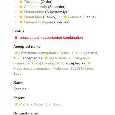
Tricladida
(Order)
Continenticola
(Suborder)
Planarioidea
(Superfamily)
Planariidae
(Family)
Planaria
(Genus)
Planaria bistrigata
(Species)
Status
unaccepted >
superseded combination
Accepted name
Derostoma bistrigatum
(Fabricius, 1826) Örsted,
1843
accepted as
Mesostomum bistrigatum
(Fabricius, 1826) Diesing, 1850
accepted as
Mesostoma bistrigatum
(Fabricius, 1826) Diesing,
1850
Rank
Species
Parent
Planaria
Müller O.F., 1776
Original name