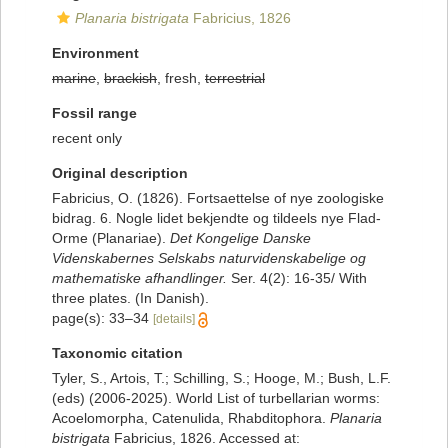
Planaria bistrigata
Fabricius, 1826
Environment
marine
,
brackish
, fresh,
terrestrial
Fossil range
recent only
Original description
Fabricius, O. (1826). Fortsaettelse of nye zoologiske
bidrag. 6. Nogle lidet bekjendte og tildeels nye Flad-
Orme (Planariae).
Det Kongelige Danske
Videnskabernes Selskabs naturvidenskabelige og
mathematiske afhandlinger.
Ser. 4(2): 16-35/ With
three plates. (In Danish).
page(s): 33–34
[details]
Taxonomic citation
Tyler, S., Artois, T.; Schilling, S.; Hooge, M.; Bush, L.F.
(eds) (2006-2025). World List of turbellarian worms:
Acoelomorpha, Catenulida, Rhabditophora.
Planaria
bistrigata
Fabricius, 1826. Accessed at: