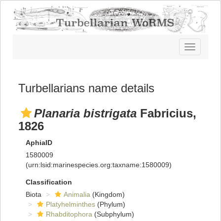
Toggle
navigatio
Turbellarians name details
Planaria bistrigata
Fabricius,
1826
AphiaID
1580009
(urn:lsid:marinespecies.org:taxname:1580009)
Classification
Biota
Animalia
(Kingdom)
Platyhelminthes
(Phylum)
Rhabditophora
(Subphylum)