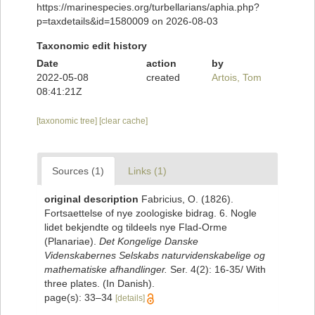
https://marinespecies.org/turbellarians/aphia.php?
p=taxdetails&id=1580009 on 2026-08-03
Taxonomic edit history
Date
action
by
2022-05-08
created
Artois, Tom
08:41:21Z
[taxonomic tree]
[clear cache]
Sources (1)
Links (1)
original description
Fabricius, O. (1826).
Fortsaettelse of nye zoologiske bidrag. 6. Nogle
lidet bekjendte og tildeels nye Flad-Orme
(Planariae).
Det Kongelige Danske
Videnskabernes Selskabs naturvidenskabelige og
mathematiske afhandlinger.
Ser. 4(2): 16-35/ With
three plates. (In Danish).
page(s): 33–34
[details]