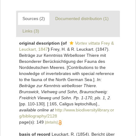
Sources (2)
Documented distribution (1)
Links (3)
original description
(of
Vortex vittata
Frey &
Leuckart, 1847
)
Frey, H. & R. Leuckart. (1847).
Beiträge zur Kenntniss Wirbelloser Thiere mit
Besonderer Berücksichtigung der Fauna des
Norddeutschen Meeres. [Contributions to the
knowledge of invertebrates with special reference
to the fauna of the North German Sea.].
In:
Beiträge zur Kenntnis wirbelloser Thiere.
Brunswick, Viehweg und Sohn, Braunschweig:
Freidrich Vieweg und Sohn. Pp. 1-170, pls. 1, 2.
[pp. 110-130]. [:165, Caligus leptochillus].
,
available online at
http://www.biodiversitylibrary.or
g/bibliography/2128
page(s): 149
[details]
basis of record
Leuckart, R. (1854). Bericht über