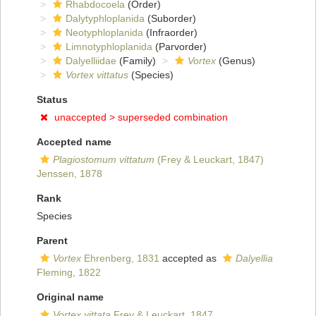
Rhabdocoela
(Order)
Dalytyphloplanida
(Suborder)
Neotyphloplanida
(Infraorder)
Limnotyphloplanida
(Parvorder)
Dalyelliidae
(Family)
Vortex
(Genus)
Vortex vittatus
(Species)
Status
unaccepted >
superseded combination
Accepted name
Plagiostomum vittatum
(Frey & Leuckart, 1847)
Jenssen, 1878
Rank
Species
Parent
Vortex
Ehrenberg, 1831
accepted as
Dalyellia
Fleming, 1822
Original name
Vortex vittata
Frey & Leuckart, 1847