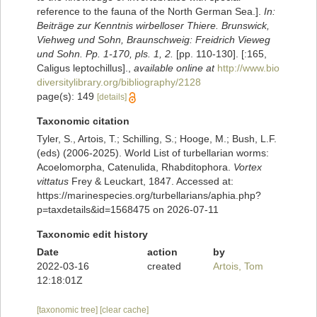
reference to the fauna of the North German Sea.].
In:
Beiträge zur Kenntnis wirbelloser Thiere. Brunswick,
Viehweg und Sohn, Braunschweig: Freidrich Vieweg
und Sohn. Pp. 1-170, pls. 1, 2.
[pp. 110-130]. [:165,
Caligus leptochillus].
,
available online at
http://www.bio
diversitylibrary.org/bibliography/2128
page(s): 149
[details]
Taxonomic citation
Tyler, S., Artois, T.; Schilling, S.; Hooge, M.; Bush, L.F.
(eds) (2006-2025). World List of turbellarian worms:
Acoelomorpha, Catenulida, Rhabditophora.
Vortex
vittatus
Frey & Leuckart, 1847. Accessed at:
https://marinespecies.org/turbellarians/aphia.php?
p=taxdetails&id=1568475 on 2026-07-11
Taxonomic edit history
Date
action
by
2022-03-16
created
Artois, Tom
12:18:01Z
[taxonomic tree]
[clear cache]