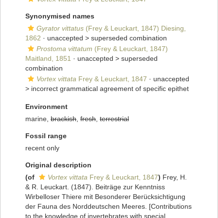
Synonymised names
Gyrator vittatus
(Frey & Leuckart, 1847) Diesing,
1862
· unaccepted >
superseded combination
Prostoma vittatum
(Frey & Leuckart, 1847)
Maitland, 1851
· unaccepted >
superseded
combination
Vortex vittata
Frey & Leuckart, 1847
· unaccepted
>
incorrect grammatical agreement of specific epithet
Environment
marine,
brackish
,
fresh
,
terrestrial
Fossil range
recent only
Original description
(of
Vortex vittata
Frey & Leuckart, 1847
)
Frey, H.
& R. Leuckart. (1847). Beiträge zur Kenntniss
Wirbelloser Thiere mit Besonderer Berücksichtigung
der Fauna des Norddeutschen Meeres. [Contributions
to the knowledge of invertebrates with special