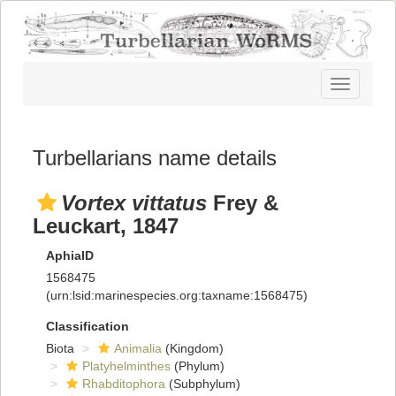
Toggle
navigatio
Turbellarians name details
Vortex vittatus
Frey &
Leuckart, 1847
AphiaID
1568475
(urn:lsid:marinespecies.org:taxname:1568475)
Classification
Biota
Animalia
(Kingdom)
Platyhelminthes
(Phylum)
Rhabditophora
(Subphylum)