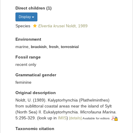
Direct children (1)
Display
Species
Elvertia krusei
Noldt, 1989
Environment
marine,
brackish
,
fresh
,
terrestrial
Fossil range
recent only
Grammatical gender
feminine
Original description
Noldt, U. (1989). Kalyptorhynchia (Plathelminthes)
from sublittoral coastal areas near the island of Sylt
(North Sea) II. Eukalyptorhynchia.
Microfauna Marina.
5:295-329.
(look up in
IMIS
)
[details]
Available for editors
Taxonomic citation