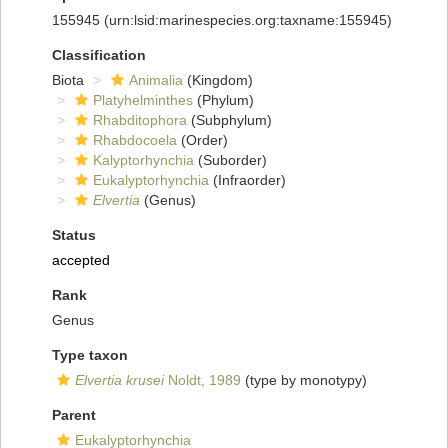
155945
(urn:lsid:marinespecies.org:taxname:155945)
Classification
Biota
Animalia
(Kingdom)
Platyhelminthes
(Phylum)
Rhabditophora
(Subphylum)
Rhabdocoela
(Order)
Kalyptorhynchia
(Suborder)
Eukalyptorhynchia
(Infraorder)
Elvertia
(Genus)
Status
accepted
Rank
Genus
Type taxon
Elvertia krusei
Noldt, 1989
(type by monotypy)
Parent
Eukalyptorhynchia