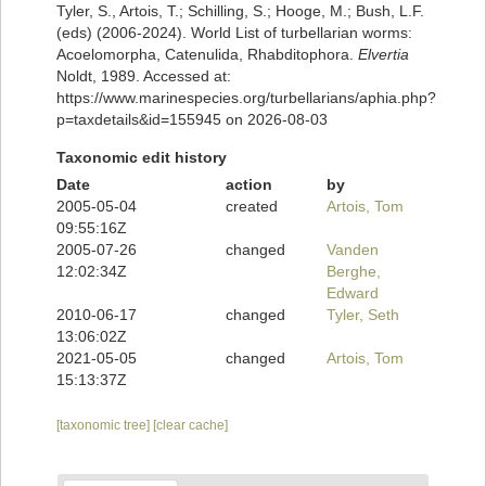
Tyler, S., Artois, T.; Schilling, S.; Hooge, M.; Bush, L.F.
(eds) (2006-2024). World List of turbellarian worms:
Acoelomorpha, Catenulida, Rhabditophora.
Elvertia
Noldt, 1989. Accessed at:
https://www.marinespecies.org/turbellarians/aphia.php?
p=taxdetails&id=155945 on 2026-08-03
Taxonomic edit history
Date
action
by
2005-05-04
created
Artois, Tom
09:55:16Z
2005-07-26
changed
Vanden
12:02:34Z
Berghe,
Edward
2010-06-17
changed
Tyler, Seth
13:06:02Z
2021-05-05
changed
Artois, Tom
15:13:37Z
[taxonomic tree]
[clear cache]