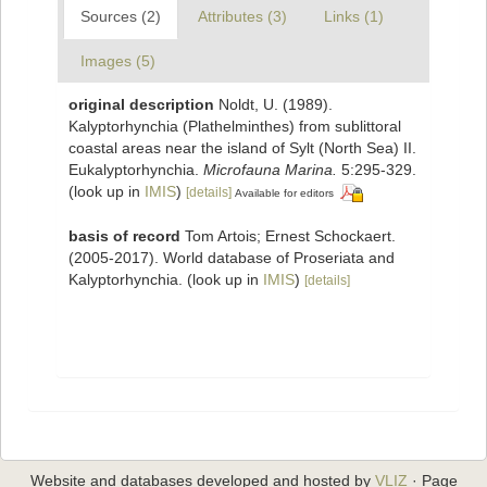
Sources (2)
Attributes (3)
Links (1)
Images (5)
original description
Noldt, U. (1989).
Kalyptorhynchia (Plathelminthes) from sublittoral
coastal areas near the island of Sylt (North Sea) II.
Eukalyptorhynchia.
Microfauna Marina.
5:295-329.
(look up in
IMIS
)
[details]
Available for editors
basis of record
Tom Artois; Ernest Schockaert.
(2005-2017). World database of Proseriata and
Kalyptorhynchia.
(look up in
IMIS
)
[details]
Website and databases developed and hosted by
VLIZ
· Page