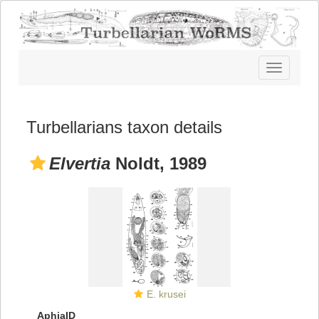
Toggle
navigatio
Turbellarians taxon details
Elvertia
Noldt, 1989
E. krusei
AphiaID