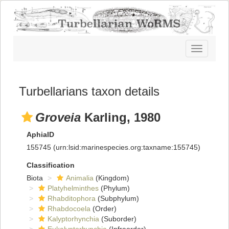
Toggle
navigatio
Turbellarians taxon details
Groveia
Karling, 1980
AphiaID
155745
(urn:lsid:marinespecies.org:taxname:155745)
Classification
Biota
Animalia
(Kingdom)
Platyhelminthes
(Phylum)
Rhabditophora
(Subphylum)
Rhabdocoela
(Order)
Kalyptorhynchia
(Suborder)