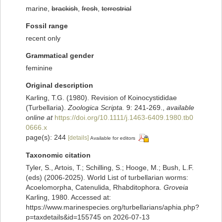
marine,
brackish
,
fresh
,
terrestrial
Fossil range
recent only
Grammatical gender
feminine
Original description
Karling, T.G. (1980). Revision of Koinocystididae
(Turbellaria).
Zoologica Scripta.
9: 241-269.
,
available
online at
https://doi.org/10.1111/j.1463-6409.1980.tb0
0666.x
page(s): 244
[details]
Available for editors
Taxonomic citation
Tyler, S., Artois, T.; Schilling, S.; Hooge, M.; Bush, L.F.
(eds) (2006-2025). World List of turbellarian worms:
Acoelomorpha, Catenulida, Rhabditophora.
Groveia
Karling, 1980. Accessed at:
https://www.marinespecies.org/turbellarians/aphia.php?
p=taxdetails&id=155745 on 2026-07-13