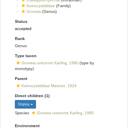
Eukalyptorhynchia
(Infraorder)
Koinocystididae
(Family)
Groveia
(Genus)
Status
accepted
Rank
Genus
Type taxon
Groveia unicornis
Karling, 1980
(type by
monotypy)
Parent
Koinocystididae Meixner, 1924
Direct children (1)
Display
Species
Groveia unicornis
Karling, 1980
Environment