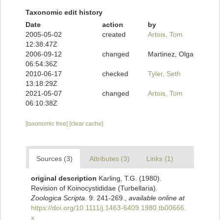
Taxonomic edit history
Date
action
by
2005-05-02
created
Artois, Tom
12:38:47Z
2006-09-12
changed
Martinez, Olga
06:54:36Z
2010-06-17
checked
Tyler, Seth
13:18:29Z
2021-05-07
changed
Artois, Tom
06:10:38Z
[taxonomic tree]
[clear cache]
Sources (3)
Attributes (3)
Links (1)
original description
Karling, T.G. (1980).
Revision of Koinocystididae (Turbellaria).
Zoologica Scripta.
9: 241-269.
,
available online at
https://doi.org/10.1111/j.1463-6409.1980.tb00666.
x