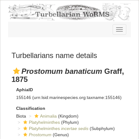
Toggle
navigatio
Turbellarians name details
Prostomum banaticum
Graff,
1875
AphiaID
155146
(urn:lsid:marinespecies.org:taxname:155146)
Classification
Biota
Animalia
(Kingdom)
Platyhelminthes
(Phylum)
Platyhelminthes
incertae sedis
(Subphylum)
Prostomum
(Genus)