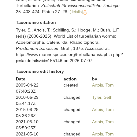
Turbellarien.
Zeitschrift für wissenschaftliche Zoologie.
25: 408-424. Plates 27–28.
[details]
Taxonomic citation
Tyler, S., Artois, T.; Schilling, S.; Hooge, M.; Bush, L.F.
(eds) (2006-2025). World List of turbellarian worms:
Acoelomorpha, Catenulida, Rhabditophora.
Prostomum banaticum
Graff, 1875. Accessed at:
https://www.marinespecies.org/turbellarians/aphia.php?
p=taxdetails&id=155146 on 2026-07-07
Taxonomic edit history
Date
action
by
2005-04-22
created
Artois, Tom
07:40:23Z
2010-06-29
changed
Tyler, Seth
05:44:17Z
2015-08-28
changed
Artois, Tom
05:36:26Z
2021-05-10
changed
Artois, Tom
05:59:25Z
2021-05-10
changed
Artois, Tom