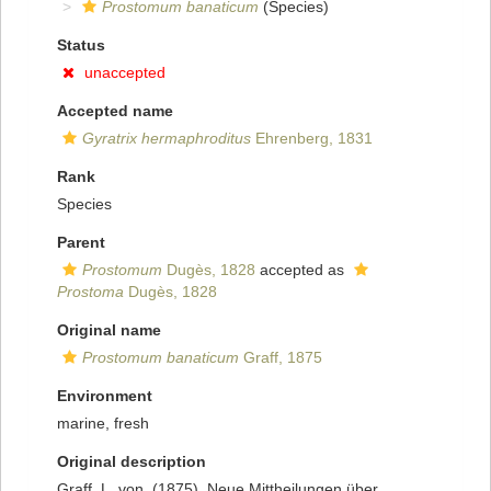
Prostomum banaticum
(Species)
Status
unaccepted
Accepted name
Gyratrix hermaphroditus
Ehrenberg, 1831
Rank
Species
Parent
Prostomum
Dugès, 1828
accepted as
Prostoma
Dugès, 1828
Original name
Prostomum banaticum
Graff, 1875
Environment
marine, fresh
Original description
Graff, L. von. (1875). Neue Mittheilungen über