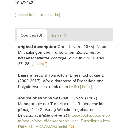
18:45:54Z
[taxonomic tree]
[clear cache]
Sources (3)
Links (3)
original description
Graff, L. von. (1875). Neue
Mittheilungen über Turbellarien.
Zeitschrift für
wissenschaftliche Zoologie.
25: 408-424. Plates
27–28.
[details]
basis of record
Tom Artois; Ernest Schockaert.
(2005-2017). World database of Proseriata and
Kalyptorhynchia.
(look up in
IMIS
)
[details]
source of synonymy
Graff, L., von. (1882).
Monographie der Turbellarien 1. Rhabdocoelida.
[Book].
1-442, Verlag Wilhelm Engelmann,
Leipzig.
,
available online at
https://books.google.co
m/books/about/Monographie_der_Turbellarien.htm
l?id=LT0hAQAAMAAJ
[details]