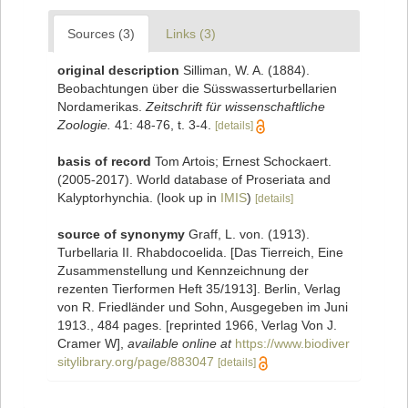
Sources (3)
Links (3)
original description
Silliman, W. A. (1884).
Beobachtungen über die Süsswasserturbellarien
Nordamerikas.
Zeitschrift für wissenschaftliche
Zoologie.
41: 48-76, t. 3-4.
[details]
basis of record
Tom Artois; Ernest Schockaert.
(2005-2017). World database of Proseriata and
Kalyptorhynchia.
(look up in
IMIS
)
[details]
source of synonymy
Graff, L. von. (1913).
Turbellaria II. Rhabdocoelida. [Das Tierreich, Eine
Zusammenstellung und Kennzeichnung der
rezenten Tierformen Heft 35/1913]. Berlin, Verlag
von R. Friedländer und Sohn, Ausgegeben im Juni
1913., 484 pages. [reprinted 1966, Verlag Von J.
Cramer W]
,
available online at
https://www.biodiver
sitylibrary.org/page/883047
[details]