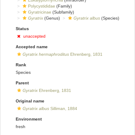
Eukalyptorhynchia
(Infraorder)
Polycystididae
(Family)
Gyratricinae
(Subfamily)
Gyratrix
(Genus)
Gyratrix albus
(Species)
Status
unaccepted
Accepted name
Gyratrix hermaphroditus
Ehrenberg, 1831
Rank
Species
Parent
Gyratrix
Ehrenberg, 1831
Original name
Gyratrix albus
Silliman, 1884
Environment
fresh