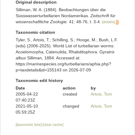
Original description
Silliman, W. A. (1884). Beobachtungen über die
Süsswasserturbellarien Nordamerikas.
Zeitschrift für
wissenschaftliche Zoologie.
41: 48-76, t. 3-4.
[details]
Taxonomic citation
Tyler, S., Artois, T.; Schilling, S.; Hooge, M.; Bush, L.F.
(eds) (2006-2025). World List of turbellarian worms:
Acoelomorpha, Catenulida, Rhabditophora.
Gyratrix
albus
Silliman, 1884. Accessed at:
https://marinespecies.org/turbellarians/aphia.php?
p=taxdetails&id=155143 on 2026-07-09
Taxonomic edit history
Date
action
by
2005-04-22
created
Artois, Tom
07:40:23Z
2021-05-10
changed
Artois, Tom
05:59:25Z
[taxonomic tree]
[clear cache]