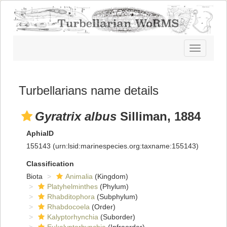
Toggle
navigatio
Turbellarians name details
Gyratrix albus
Silliman, 1884
AphiaID
155143
(urn:lsid:marinespecies.org:taxname:155143)
Classification
Biota
Animalia
(Kingdom)
Platyhelminthes
(Phylum)
Rhabditophora
(Subphylum)
Rhabdocoela
(Order)
Kalyptorhynchia
(Suborder)