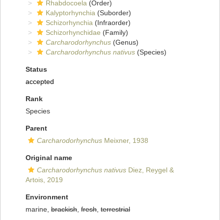
Rhabdocoela
(Order)
Kalyptorhynchia
(Suborder)
Schizorhynchia
(Infraorder)
Schizorhynchidae
(Family)
Carcharodorhynchus
(Genus)
Carcharodorhynchus nativus
(Species)
Status
accepted
Rank
Species
Parent
Carcharodorhynchus
Meixner, 1938
Original name
Carcharodorhynchus nativus
Diez, Reygel &
Artois, 2019
Environment
marine,
brackish
,
fresh
,
terrestrial