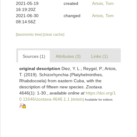
2021-05-19
created
Artois, Tom
16:19:20Z
2021-06-30
changed
Artois, Tom
08:14:56Z
[taxonomic tree]
[clear cache]
Sources (1)
Attributes (3)
Links (1)
original description
Diez, Y. L.; Reygel, P.; Artois,
T. (2019). Schizorhynchia (Platyhelminthes,
Rhabdocoela) from eastern Cuba, with the
description of fifteen new species.
Zootaxa.
4646(1): 1-30.
,
available online at
https://doi.org/1
0.11646/zootaxa.4646.1.1
[details]
Available for editors