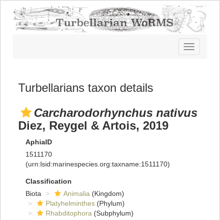
Toggle
navigatio
Turbellarians taxon details
Carcharodorhynchus nativus
Diez, Reygel & Artois, 2019
AphiaID
1511170
(urn:lsid:marinespecies.org:taxname:1511170)
Classification
Biota
Animalia
(Kingdom)
Platyhelminthes
(Phylum)
Rhabditophora
(Subphylum)