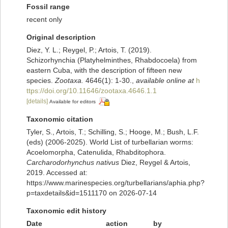
Fossil range
recent only
Original description
Diez, Y. L.; Reygel, P.; Artois, T. (2019).
Schizorhynchia (Platyhelminthes, Rhabdocoela) from
eastern Cuba, with the description of fifteen new
species.
Zootaxa.
4646(1): 1-30.
,
available online at
h
ttps://doi.org/10.11646/zootaxa.4646.1.1
[details]
Available for editors
Taxonomic citation
Tyler, S., Artois, T.; Schilling, S.; Hooge, M.; Bush, L.F.
(eds) (2006-2025). World List of turbellarian worms:
Acoelomorpha, Catenulida, Rhabditophora.
Carcharodorhynchus nativus
Diez, Reygel & Artois,
2019. Accessed at:
https://www.marinespecies.org/turbellarians/aphia.php?
p=taxdetails&id=1511170 on 2026-07-14
Taxonomic edit history
Date
action
by