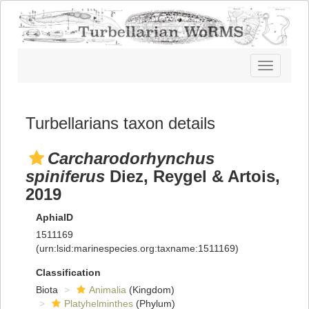
Toggle
navigatio
Turbellarians taxon details
Carcharodorhynchus
spiniferus
Diez, Reygel & Artois,
2019
AphiaID
1511169
(urn:lsid:marinespecies.org:taxname:1511169)
Classification
Biota
Animalia
(Kingdom)
Platyhelminthes
(Phylum)