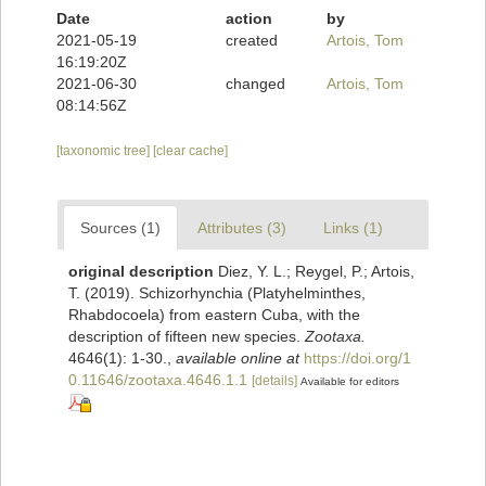
Date
action
by
2021-05-19
created
Artois, Tom
16:19:20Z
2021-06-30
changed
Artois, Tom
08:14:56Z
[taxonomic tree]
[clear cache]
Sources (1)
Attributes (3)
Links (1)
original description
Diez, Y. L.; Reygel, P.; Artois,
T. (2019). Schizorhynchia (Platyhelminthes,
Rhabdocoela) from eastern Cuba, with the
description of fifteen new species.
Zootaxa.
4646(1): 1-30.
,
available online at
https://doi.org/1
0.11646/zootaxa.4646.1.1
[details]
Available for editors