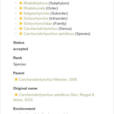
Rhabditophora
(Subphylum)
Rhabdocoela
(Order)
Kalyptorhynchia
(Suborder)
Schizorhynchia
(Infraorder)
Schizorhynchidae
(Family)
Carcharodorhynchus
(Genus)
Carcharodorhynchus spiniferus
(Species)
Status
accepted
Rank
Species
Parent
Carcharodorhynchus
Meixner, 1938
Original name
Carcharodorhynchus spiniferus
Diez, Reygel &
Artois, 2019
Environment