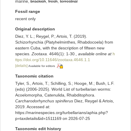
marine,
brackish
,
fresh
,
terrestrial
Fossil range
recent only
Original description
Diez, Y. L.; Reygel, P.; Artois, T. (2019).
Schizorhynchia (Platyhelminthes, Rhabdocoela) from
eastern Cuba, with the description of fifteen new
species.
Zootaxa.
4646(1): 1-30.
,
available online at
h
ttps://doi.org/10.11646/zootaxa.4646.1.1
[details]
Available for editors
Taxonomic citation
Tyler, S., Artois, T.; Schilling, S.; Hooge, M.; Bush, L.F.
(eds) (2006-2025). World List of turbellarian worms:
Acoelomorpha, Catenulida, Rhabditophora.
Carcharodorhynchus spiniferus
Diez, Reygel & Artois,
2019. Accessed at:
https://marinespecies.org/turbellarians/aphia.php?
p=taxdetails&id=1511169 on 2026-07-25
Taxonomic edit history