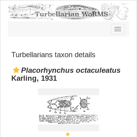
Toggle
navigatio
Turbellarians taxon details
Placorhynchus octaculeatus
Karling, 1931