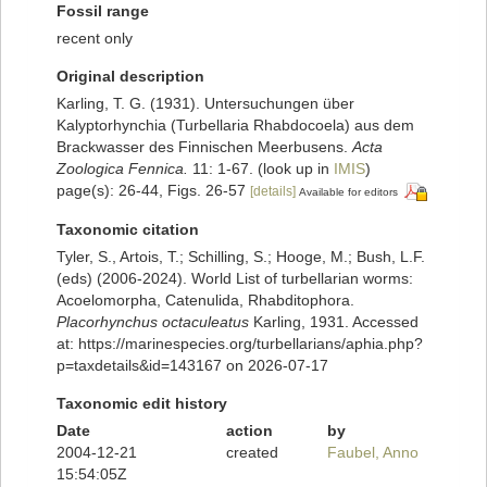
Fossil range
recent only
Original description
Karling, T. G. (1931). Untersuchungen über
Kalyptorhynchia (Turbellaria Rhabdocoela) aus dem
Brackwasser des Finnischen Meerbusens.
Acta
Zoologica Fennica.
11: 1-67.
(look up in
IMIS
)
page(s): 26-44, Figs. 26-57
[details]
Available for editors
Taxonomic citation
Tyler, S., Artois, T.; Schilling, S.; Hooge, M.; Bush, L.F.
(eds) (2006-2024). World List of turbellarian worms:
Acoelomorpha, Catenulida, Rhabditophora.
Placorhynchus octaculeatus
Karling, 1931. Accessed
at: https://marinespecies.org/turbellarians/aphia.php?
p=taxdetails&id=143167 on 2026-07-17
Taxonomic edit history
Date
action
by
2004-12-21
created
Faubel, Anno
15:54:05Z