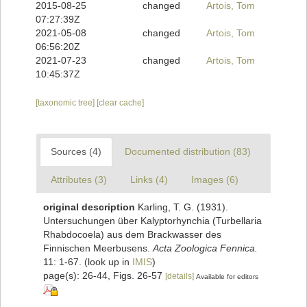
2015-08-25
changed
Artois, Tom
07:27:39Z
2021-05-08
changed
Artois, Tom
06:56:20Z
2021-07-23
changed
Artois, Tom
10:45:37Z
[taxonomic tree]
[clear cache]
Sources (4)
Documented distribution (83)
Attributes (3)
Links (4)
Images (6)
original description
Karling, T. G. (1931).
Untersuchungen über Kalyptorhynchia (Turbellaria
Rhabdocoela) aus dem Brackwasser des
Finnischen Meerbusens.
Acta Zoologica Fennica.
11: 1-67.
(look up in
IMIS
)
page(s): 26-44, Figs. 26-57
[details]
Available for editors