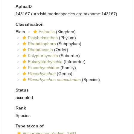
AphiaID
143167
(urn:lsid:marinespecies.org:taxname:143167)
Classification
Biota
Animalia
(Kingdom)
Platyhelminthes
(Phylum)
Rhabditophora
(Subphylum)
Rhabdocoela
(Order)
Kalyptorhynchia
(Suborder)
Eukalyptorhynchia
(Infraorder)
Placorhynchidae
(Family)
Placorhynchus
(Genus)
Placorhynchus octaculeatus
(Species)
Status
accepted
Rank
Species
Type taxon of
Placorhynchus
Karling, 1931