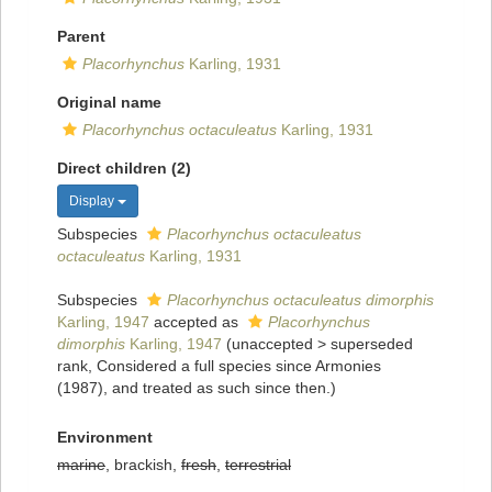
Parent
Placorhynchus
Karling, 1931
Original name
Placorhynchus octaculeatus
Karling, 1931
Direct children (2)
Display
Subspecies
Placorhynchus octaculeatus
octaculeatus
Karling, 1931
Subspecies
Placorhynchus octaculeatus dimorphis
Karling, 1947
accepted as
Placorhynchus
dimorphis
Karling, 1947
(
unaccepted
>
superseded
rank
, Considered a full species since Armonies
(1987), and treated as such since then.)
Environment
marine
, brackish,
fresh
,
terrestrial