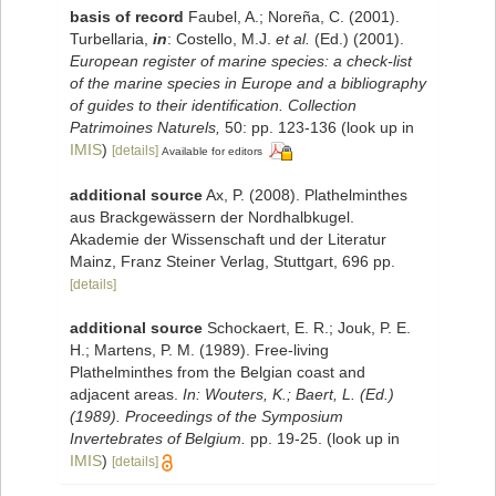
basis of record
Faubel, A.; Noreña, C. (2001).
Turbellaria,
in
: Costello, M.J.
et al.
(Ed.) (2001).
European register of marine species: a check-list
of the marine species in Europe and a bibliography
of guides to their identification. Collection
Patrimoines Naturels,
50: pp. 123-136
(look up in
IMIS
)
[details]
Available for editors
additional source
Ax, P. (2008). Plathelminthes
aus Brackgewässern der Nordhalbkugel.
Akademie der Wissenschaft und der Literatur
Mainz, Franz Steiner Verlag, Stuttgart, 696 pp.
[details]
additional source
Schockaert, E. R.; Jouk, P. E.
H.; Martens, P. M. (1989). Free-living
Plathelminthes from the Belgian coast and
adjacent areas.
In: Wouters, K.; Baert, L. (Ed.)
(1989). Proceedings of the Symposium
Invertebrates of Belgium.
pp. 19-25.
(look up in
IMIS
)
[details]