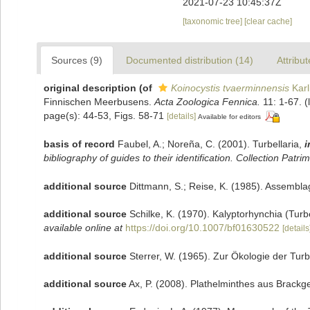
2021-07-23 10:45:37Z
[taxonomic tree]
[clear cache]
Sources (9)
Documented distribution (14)
Attribut
original description
(of
Koinocystis tvaerminnensis
Karl
Finnischen Meerbusens.
Acta Zoologica Fennica.
11: 1-67.
(
page(s): 44-53, Figs. 58-71
[details]
Available for editors
basis of record
Faubel, A.; Noreña, C. (2001). Turbellaria,
i
bibliography of guides to their identification. Collection Patri
additional source
Dittmann, S.; Reise, K. (1985). Assemblag
additional source
Schilke, K. (1970). Kalyptorhynchia (Tur
available online at
https://doi.org/10.1007/bf01630522
[details
additional source
Sterrer, W. (1965). Zur Ökologie der Tur
additional source
Ax, P. (2008). Plathelminthes aus Brackg