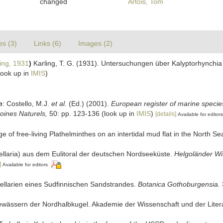
changed
Artois, Tom
es (3)
Links (6)
Images (2)
ing, 1931
)
Karling, T. G. (1931). Untersuchungen über Kalyptorhynchi
look up in
IMIS
)
n
: Costello, M.J.
et al.
(Ed.) (2001).
European register of marine species
moines Naturels,
50: pp. 123-136
(look up in
IMIS
)
[details]
Available for editors
e of free-living Plathelminthes on an intertidal mud flat in the North Se
bellaria) aus dem Eulitoral der deutschen Nordseeküste.
Helgoländer Wi
]
Available for editors
bellarien eines Sudfinnischen Sandstrandes.
Botanica Gothoburgensia.
ewässern der Nordhalbkugel. Akademie der Wissenschaft und der Literat