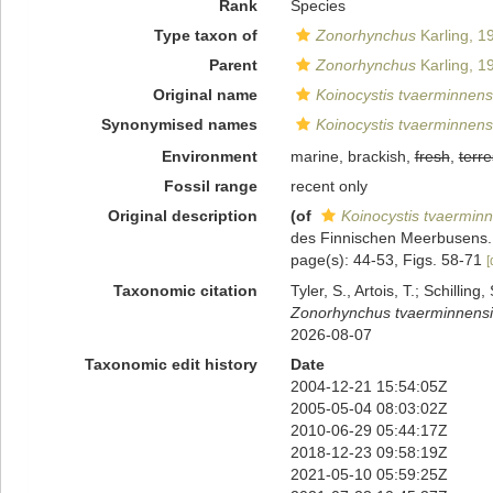
Rank
Species
Type taxon of
Zonorhynchus
Karling, 1
Parent
Zonorhynchus
Karling, 1
Original name
Koinocystis tvaerminnens
Synonymised names
Koinocystis tvaerminnens
Environment
marine, brackish,
fresh
,
terre
Fossil range
recent only
Original description
(of
Koinocystis tvaerminn
des Finnischen Meerbusens
page(s): 44-53, Figs. 58-71
[
Taxonomic citation
Tyler, S., Artois, T.; Schill
Zonorhynchus tvaerminnensi
2026-08-07
Taxonomic edit history
Date
2004-12-21 15:54:05Z
2005-05-04 08:03:02Z
2010-06-29 05:44:17Z
2018-12-23 09:58:19Z
2021-05-10 05:59:25Z