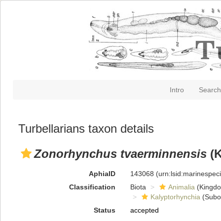
Intro
Search
Turbellarians taxon details
Zonorhynchus tvaerminnensis
(K
AphiaID
143068
(urn:lsid:marinespe
Classification
Biota
Animalia
(Kingd
Kalyptorhynchia
(Subo
Status
accepted