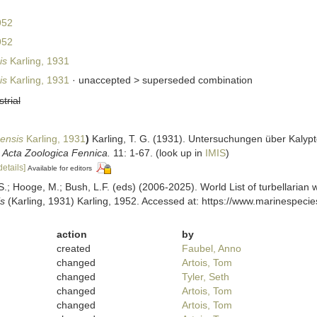
952
952
is
Karling, 1931
is
Karling, 1931
· unaccepted >
superseded combination
strial
ensis
Karling, 1931
)
Karling, T. G. (1931). Untersuchungen über Kaly
.
Acta Zoologica Fennica.
11: 1-67.
(look up in
IMIS
)
details]
Available for editors
ing, S.; Hooge, M.; Bush, L.F. (eds) (2006-2025). World List of turbellar
s
(Karling, 1931) Karling, 1952. Accessed at: https://www.marinespeci
action
by
created
Faubel, Anno
changed
Artois, Tom
changed
Tyler, Seth
changed
Artois, Tom
changed
Artois, Tom