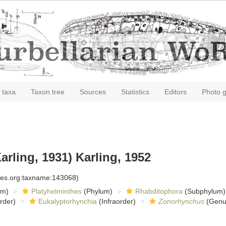
 taxa
Taxon tree
Sources
Statistics
Editors
Photo g
arling, 1931) Karling, 1952
cies.org:taxname:143068)
om)
Platyhelminthes
(Phylum)
Rhabditophora
(Subphylum)
rder)
Eukalyptorhynchia
(Infraorder)
Zonorhynchus
(Genu