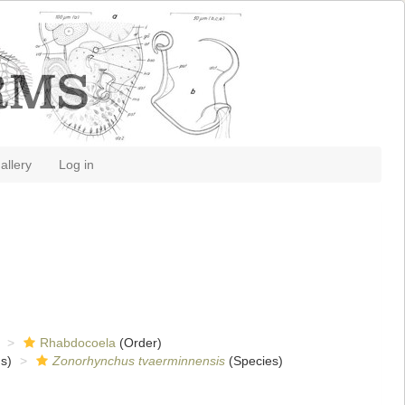
allery
Log in
Rhabdocoela
(Order)
s)
Zonorhynchus tvaerminnensis
(Species)