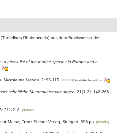
a (Turbellaria Rhabdocoela) aus dem Brackwasser des
: a check-list of the marine species in Europe and a
a.
Microfauna Marina.
2: 95-115.
[details]
Available for editors
ssenschaftliche Meeresuntersuchungen.
21(1-2): 143-265.
,
3: 211-218.
[details]
ur Mainz, Franz Steiner Verlag, Stuttgart, 696 pp.
[details]