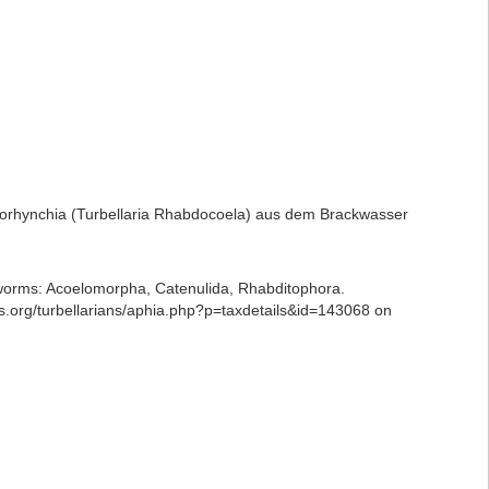
ptorhynchia (Turbellaria Rhabdocoela) aus dem Brackwasser
ian worms: Acoelomorpha, Catenulida, Rhabditophora.
es.org/turbellarians/aphia.php?p=taxdetails&id=143068 on