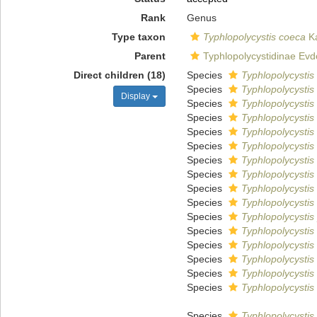
Rank
Genus
Type taxon
Typhlopolycystis coeca
Ka
Parent
Typhlopolycystidinae Evd
Direct children (18)
Species
Typhlopolycystis 
Species
Typhlopolycystis
Display
Species
Typhlopolycysti
Species
Typhlopolycystis 
Species
Typhlopolycystis
Species
Typhlopolycystis
Species
Typhlopolycystis
Species
Typhlopolycystis
Species
Typhlopolycystis
Species
Typhlopolycystis
Species
Typhlopolycystis 
Species
Typhlopolycystis 
Species
Typhlopolycystis
Species
Typhlopolycystis
Species
Typhlopolycystis
Species
Typhlopolycystis 
Species
Typhlopolycystis 