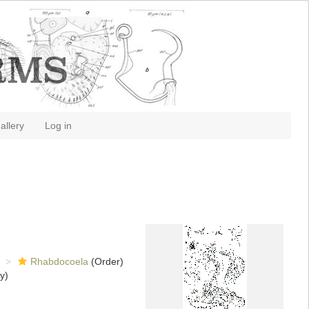
allery
Log in
Rhabdocoela
(Order)
y)