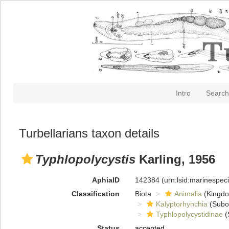
Intro
Search
Turbellarians taxon details
Typhlopolycystis
Karling, 1956
AphiaID
142384
(urn:lsid:marinespe
Classification
Biota
Animalia
(Kingd
Kalyptorhynchia
(Subo
Typhlopolycystidinae
(
Status
accepted