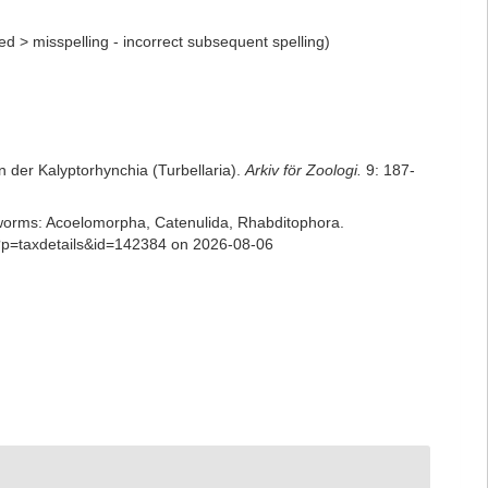
ed
>
misspelling - incorrect subsequent spelling
)
 der Kalyptorhynchia (Turbellaria).
Arkiv för Zoologi.
9: 187-
ian worms: Acoelomorpha, Catenulida, Rhabditophora.
p?p=taxdetails&id=142384 on 2026-08-06