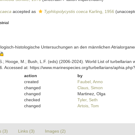
 caeca
accepted as
Typhlopolycystis coeca
Karling, 1956
(
unaccept
strial
ologisch-histologische Untersuchungen an den männlichen Atrialorganen
ing, S.; Hooge, M.; Bush, L.F. (eds) (2006-2024). World List of turbellar
6. Accessed at: https://www.marinespecies.org/turbellarians/aphia.ph
action
by
created
Faubel, Anno
changed
Claus, Simon
changed
Martinez, Olga
checked
Tyler, Seth
changed
Artois, Tom
s (3)
Links (3)
Images (2)