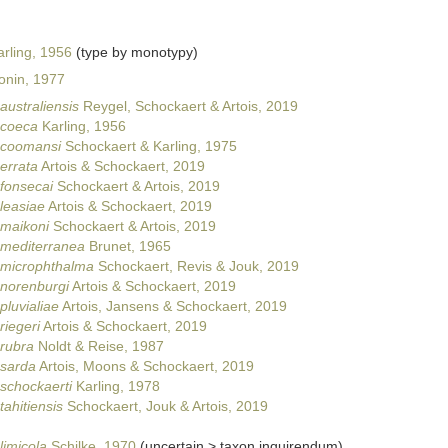
rling, 1956
(type by monotypy)
onin, 1977
australiensis
Reygel, Schockaert & Artois, 2019
 coeca
Karling, 1956
s coomansi
Schockaert & Karling, 1975
errata
Artois & Schockaert, 2019
 fonsecai
Schockaert & Artois, 2019
 leasiae
Artois & Schockaert, 2019
 maikoni
Schockaert & Artois, 2019
 mediterranea
Brunet, 1965
 microphthalma
Schockaert, Revis & Jouk, 2019
 norenburgi
Artois & Schockaert, 2019
pluvialiae
Artois, Jansens & Schockaert, 2019
riegeri
Artois & Schockaert, 2019
 rubra
Noldt & Reise, 1987
 sarda
Artois, Moons & Schockaert, 2019
 schockaerti
Karling, 1978
tahitiensis
Schockaert, Jouk & Artois, 2019
limicola
Schilke, 1970
(
uncertain
>
taxon inquirendum
)