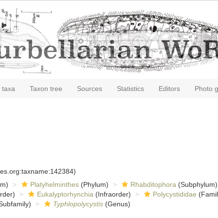
 taxa
Taxon tree
Sources
Statistics
Editors
Photo g
cies.org:taxname:142384)
om)
Platyhelminthes
(Phylum)
Rhabditophora
(Subphylum)
rder)
Eukalyptorhynchia
(Infraorder)
Polycystididae
(Famil
Subfamily)
Typhlopolycystis
(Genus)