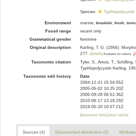
Species
Typhlopolycystis
Environment
marine,
brackish
,
fresh
,
terre
Fossil range
recent only
Grammatical gender
feminine
Original description
Karling, T. G. (1956). Morph
277.
[details]
Available for editors
Taxonomic citation
Tyler, S., Artois, T.; Schill
Typhlopolycystis
Karling, 195
Taxonomic edit history
Date
2004-12-21 15:54:05Z
2005-05-02 10:25:20Z
2006-09-28 06:51:36Z
2010-06-17 13:18:29Z
2019-05-20 10:57:21Z
[taxonomic tree]
[clear cache]
Sources (4)
Documented distribution (0)
Attribute