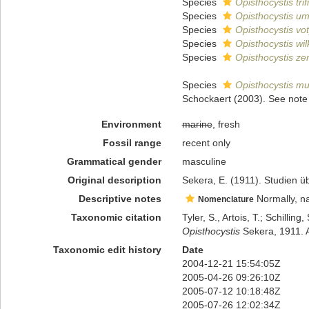
Species
Opisthocystis trif
Species
Opisthocystis um
Species
Opisthocystis vo
Species
Opisthocystis wil
Species
Opisthocystis ze
Species
Opisthocystis mul
Schockaert (2003). See note 
Environment
marine
, fresh
Fossil range
recent only
Grammatical gender
masculine
Original description
Sekera, E. (1911). Studien ü
Descriptive notes
Normally, na
Nomenclature
Taxonomic citation
Tyler, S., Artois, T.; Schill
Opisthocystis
Sekera, 1911. A
Taxonomic edit history
Date
2004-12-21 15:54:05Z
2005-04-26 09:26:10Z
2005-07-12 10:18:48Z
2005-07-26 12:02:34Z