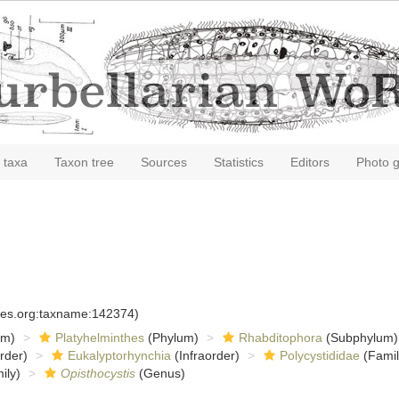
 taxa
Taxon tree
Sources
Statistics
Editors
Photo g
cies.org:taxname:142374)
om)
Platyhelminthes
(Phylum)
Rhabditophora
(Subphylum)
rder)
Eukalyptorhynchia
(Infraorder)
Polycystididae
(Famil
ily)
Opisthocystis
(Genus)