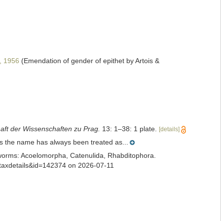
, 1956
(Emendation of gender of epithet by Artois &
aft der Wissenschaften zu Prag.
13: 1–38: 1 plate.
[details]
is the name has always been treated as...
ian worms: Acoelomorpha, Catenulida, Rhabditophora.
=taxdetails&id=142374 on 2026-07-11