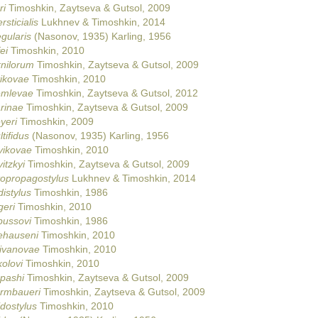
ri
Timoshkin, Zaytseva & Gutsol, 2009
rsticialis
Lukhnev & Timoshkin, 2014
egularis
(Nasonov, 1935) Karling, 1956
ei
Timoshkin, 2010
rnilorum
Timoshkin, Zaytseva & Gutsol, 2009
tikovae
Timoshkin, 2010
emlevae
Timoshkin, Zaytseva & Gutsol, 2012
rinae
Timoshkin, Zaytseva & Gutsol, 2009
yeri
Timoshkin, 2009
tifidus
(Nasonov, 1935) Karling, 1956
vikovae
Timoshkin, 2010
itzkyi
Timoshkin, Zaytseva & Gutsol, 2009
topropagostylus
Lukhnev & Timoshkin, 2014
istylus
Timoshkin, 1986
geri
Timoshkin, 2010
bussovi
Timoshkin, 1986
ehauseni
Timoshkin, 2010
livanovae
Timoshkin, 2010
kolovi
Timoshkin, 2010
epashi
Timoshkin, Zaytseva & Gutsol, 2009
urmbaueri
Timoshkin, Zaytseva & Gutsol, 2009
idostylus
Timoshkin, 2010