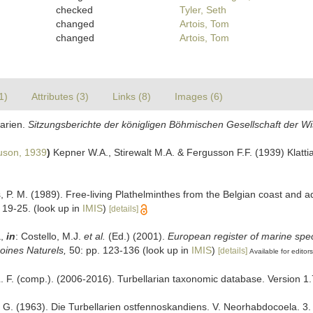
checked
Tyler, Seth
changed
Artois, Tom
changed
Artois, Tom
1)
Attributes (3)
Links (8)
Images (6)
larien.
Sitzungsberichte der königligen Böhmischen Gesellschaft der W
uson, 1939
)
Kepner W.A., Stirewalt M.A. & Fergusson F.F. (1939) Klattia
s, P. M. (1989). Free-living Plathelminthes from the Belgian coast and 
 19-25.
(look up in
IMIS
)
[details]
a,
in
: Costello, M.J.
et al.
(Ed.) (2001).
European register of marine spec
moines Naturels,
50: pp. 123-136
(look up in
IMIS
)
[details]
Available for editors
 L. F. (comp.). (2006-2016). Turbellarian taxonomic database. Version 1.
T. G. (1963). Die Turbellarien ostfennoskandiens. V. Neorhabdocoela. 3