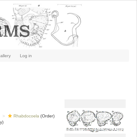
allery
Log in
Rhabdocoela
(Order)
y)