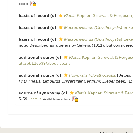
editors
basis of record
(of
Klattia
Kepner, Stirewalt & Ferguson
basis of record
(of
Macrorhynchus (Opisthocystis)
Seke
basis of record
(of
Macrorhynchus (Opisthocystis)
Seke
note: Described as a genus by Sekera (1911), but considered
additional source
(of
Klattia
Kepner, Stirewalt & Fergus
ataset/126539/about
[details]
additional source
(of
Polycystis (Opisthocystis)
)
Artois,
PhD Thesis. Limburgs Universitair Centrum: Diepenbeek.
[1:
source of synonymy
(of
Klattia
Kepner, Stirewalt & Fer
5-59.
[details]
Available for editors