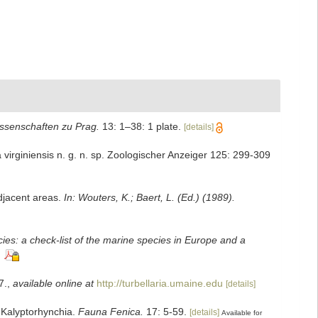
issenschaften zu Prag.
13: 1–38: 1 plate.
[details]
 virginiensis n. g. n. sp. Zoologischer Anzeiger 125: 299-309
adjacent areas.
In: Wouters, K.; Baert, L. (Ed.) (1989).
ies: a check-list of the marine species in Europe and a
7.
,
available online at
http://turbellaria.umaine.edu
[details]
. Kalyptorhynchia.
Fauna Fenica.
17: 5-59.
[details]
Available for