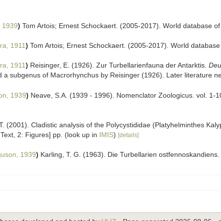
, 1939
)
Tom Artois; Ernest Schockaert. (2005-2017). World database of
ra, 1911
)
Tom Artois; Ernest Schockaert. (2005-2017). World database
ra, 1911
)
Reisinger, E. (1926). Zur Turbellarienfauna der Antarktis.
Deu
 a subgenus of Macrorhynchus by Reisinger (1926). Later literature nev
on, 1939
)
Neave, S.A. (1939 - 1996). Nomenclator Zoologicus. vol. 1-1
 T. (2001). Cladistic analysis of the Polycystididae (Platyhelminthes Kal
 Text, 2: Figures] pp.
(look up in
IMIS
)
[details]
guson, 1939
)
Karling, T. G. (1963). Die Turbellarien ostfennoskandiens