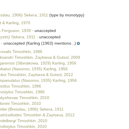
sslau, 1906) Sekera, 1911
(type by monotypy)
t & Karling, 1970
& Ferguson, 1939
·
unaccepted
ystis)
Sekera, 1911
·
unaccepted
·
unaccepted
(Karling (1963) mentions...)
yssalis
Timoshkin, 1986
eksandri
Timoshkin, Zaytseva & Gutsol, 2009
garensis
(Sibiriakowa, 1929) Karling, 1956
obatus
(Nasonov, 1935) Karling, 1956
ykoi
Timoshkin, Zaytseva & Gutsol, 2012
ampanulatus
(Nasonov, 1935) Karling, 1956
iottus
Timoshkin, 1986
vistylus
Timoshkin, 1986
robyshevae
Timoshkin, 2010
donini
Timoshkin, 2010
ttei
(Bresslau, 1906) Sekera, 1911
atricelloides
Timoshkin & Zaytseva, 2012
ndelbergi
Timoshkin, 2010
ilistylus
Timoshkin, 2010