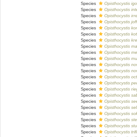
Species
Opisthocystis igo
Species
Opisthocystis inte
Species
Opisthocystis irr
Species
Opisthocystis joff
Species
Opisthocystis ko
Species
Opisthocystis ko
Species
Opisthocystis kr
Species
Opisthocystis ma
Species
Opisthocystis me
Species
Opisthocystis mul
Species
Opisthocystis no
Species
Opisthocystis nov
Species
Opisthocystis oc
Species
Opisthocystis ped
Species
Opisthocystis rie
Species
Opisthocystis sa
Species
Opisthocystis se
Species
Opisthocystis se
Species
Opisthocystis so
Species
Opisthocystis st
Species
Opisthocystis st
Species
Opisthocystis trif