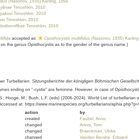
idus
(Nasonov, 1935) Karling, 1956
ylinae
Timoshkin, 2010
tyakovi
Timoshkin, 2010
kei
Timoshkin, 2010
rbstboroffkae
Timoshkin, 2010
tifida
accepted as
Opisthocystis multifidus
(Nasonov, 1935) Karling
on the genus Opisthocystis as to the gender of the genus name.)
ber Turbellarien.
Sitzungsberichte der königligen Böhmischen Gesellsch
mes ending on "-cystis" are feminine. However, in case of Opisthocyst
ing, S.; Hooge, M.; Bush, L.F. (eds) (2006-2024). World List of turbellar
ccessed at: https://www.marinespecies.org/turbellarians/aphia.php?p
action
by
created
Faubel, Anno
changed
Artois, Tom
changed
Braeckman, Ulrike
changed
Vanden Berghe, Edward