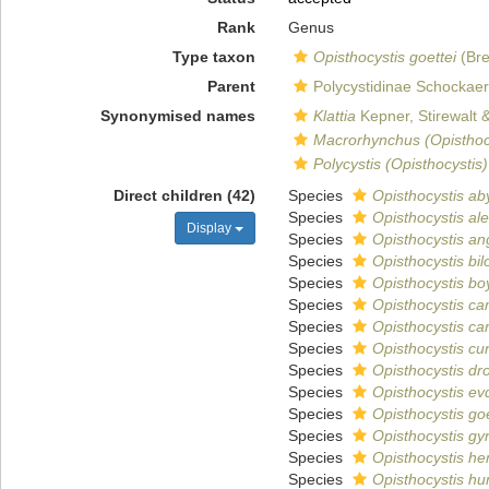
Rank
Genus
Type taxon
Opisthocystis goettei
(Bre
Parent
Polycystidinae Schockaer
Synonymised names
Klattia
Kepner, Stirewalt 
Macrorhynchus (Opisthoc
Polycystis (Opisthocystis)
Direct children (42)
Species
Opisthocystis ab
Species
Opisthocystis al
Display
Species
Opisthocystis an
Species
Opisthocystis bil
Species
Opisthocystis bo
Species
Opisthocystis c
Species
Opisthocystis car
Species
Opisthocystis cur
Species
Opisthocystis d
Species
Opisthocystis ev
Species
Opisthocystis goe
Species
Opisthocystis gyr
Species
Opisthocystis he
Species
Opisthocystis hum