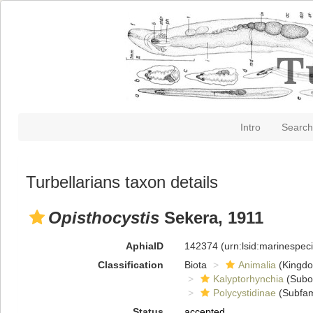
Intro
Search
Turbellarians taxon details
Opisthocystis
Sekera, 1911
AphiaID
142374
(urn:lsid:marinespe
Classification
Biota
Animalia
(Kingd
Kalyptorhynchia
(Subo
Polycystidinae
(Subfam
Status
accepted