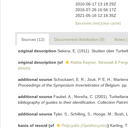
2010-06-17 13:18:29Z
2016-07-26 16:56:17Z
2021-05-16 12:16:35Z
[taxonomic tree]
[clear cache]
Sources (12)
Documented distribution (0)
Notes (
original description
Sekera, E. (1911). Studien über Turbel
original description
(of
Klattia
Kepner, Stirewalt & Ferg
[details]
additional source
Schockaert, E. R.; Jouk, P. E. H.; Marten
Proceedings of the Symposium Invertebrates of Belgium.
pp.
additional source
Faubel, A.; Noreña, C. (2001). Turbellari
bibliography of guides to their identification. Collection Patri
additional source
Tyler, S.; Schilling, S.; Hooge, M.; Bush,
basis of record
(of
Polycystis (Opisthocystis)
)
Karling, 