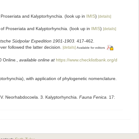
 Proseriata and Kalyptorhynchia.
(look up in
IMIS
)
[details]
 of Proseriata and Kalyptorhynchia.
(look up in
IMIS
)
[details]
tsche Südpolar Expedition 1901-1903.
417-462.
er followed the latter decision.
[details]
Available for editors
0 Online.
,
available online at
https://www.checklistbank.org/d
yptorhynchia), with application of phylogenetic nomenclature.
. V. Neorhabdocoela. 3. Kalyptorhynchia.
Fauna Fenica.
17: