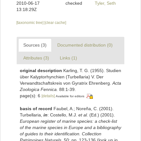
2010-06-17
checked
Tyler, Seth
13:18:29Z
[taxonomic tree]
[clear cache]
Sources (3)
Documented distribution (0)
Attributes (3)
Links (1)
original description
Karling, T. G. (1955). Studien
über Kalyptorhynchien (Turbellaria) V. Der
Verwandtschaftskreis von Gyratrix Ehrenberg.
Acta
Zoologica Fennica.
88:1-39.
page(s): 6
[details]
Available for editors
basis of record
Faubel, A.; Noreña, C. (2001).
Turbellaria,
in
: Costello, M.J.
et al.
(Ed.) (2001).
European register of marine species: a check-list
of the marine species in Europe and a bibliography
of guides to their identification. Collection
Patrimoines Naturels,
50: pp. 123-136
(look up in