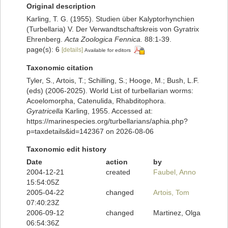
Original description
Karling, T. G. (1955). Studien über Kalyptorhynchien
(Turbellaria) V. Der Verwandtschaftskreis von Gyratrix
Ehrenberg.
Acta Zoologica Fennica.
88:1-39.
page(s): 6
[details]
Available for editors
Taxonomic citation
Tyler, S., Artois, T.; Schilling, S.; Hooge, M.; Bush, L.F.
(eds) (2006-2025). World List of turbellarian worms:
Acoelomorpha, Catenulida, Rhabditophora.
Gyratricella
Karling, 1955. Accessed at:
https://marinespecies.org/turbellarians/aphia.php?
p=taxdetails&id=142367 on 2026-08-06
Taxonomic edit history
Date
action
by
2004-12-21
created
Faubel, Anno
15:54:05Z
2005-04-22
changed
Artois, Tom
07:40:23Z
2006-09-12
changed
Martinez, Olga
06:54:36Z