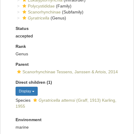
Eukalyptorhynchia
(Infraorder)
Polycystididae
(Family)
Scanorhynchinae
(Subfamily)
Gyratricella
(Genus)
Status
accepted
Rank
Genus
Parent
Scanorhynchinae Tessens, Janssen & Artois, 2014
Direct children (1)
Display
Species
Gyratricella attemsi
(Graff, 1913) Karling,
1955
Environment
marine