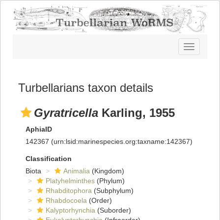
Toggle
navigatio
Turbellarians taxon details
Gyratricella
Karling, 1955
AphiaID
142367
(urn:lsid:marinespecies.org:taxname:142367)
Classification
Biota
Animalia
(Kingdom)
Platyhelminthes
(Phylum)
Rhabditophora
(Subphylum)
Rhabdocoela
(Order)
Kalyptorhynchia
(Suborder)