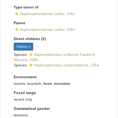
Type taxon of
Haplovejdovskyinae Luther, 1962
Parent
Haplovejdovskyinae Luther, 1962
Direct children (2)
Display
Species
Haplovejdovskya scilliensis
Faubel &
Warwick, 2005
Species
Haplovejdovskya subterranea
Ax, 1954
Environment
marine, brackish,
fresh
,
terrestrial
Fossil range
recent only
Grammatical gender
feminine