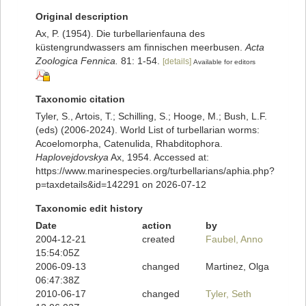
Original description
Ax, P. (1954). Die turbellarienfauna des
küstengrundwassers am finnischen meerbusen.
Acta
Zoologica Fennica.
81: 1-54.
[details]
Available for editors
Taxonomic citation
Tyler, S., Artois, T.; Schilling, S.; Hooge, M.; Bush, L.F.
(eds) (2006-2024). World List of turbellarian worms:
Acoelomorpha, Catenulida, Rhabditophora.
Haplovejdovskya
Ax, 1954. Accessed at:
https://www.marinespecies.org/turbellarians/aphia.php?
p=taxdetails&id=142291 on 2026-07-12
Taxonomic edit history
Date
action
by
2004-12-21
created
Faubel, Anno
15:54:05Z
2006-09-13
changed
Martinez, Olga
06:47:38Z
2010-06-17
changed
Tyler, Seth