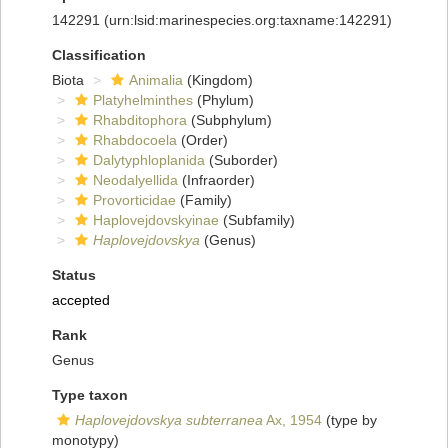
142291
(urn:lsid:marinespecies.org:taxname:142291)
Classification
Biota
Animalia
(Kingdom)
Platyhelminthes
(Phylum)
Rhabditophora
(Subphylum)
Rhabdocoela
(Order)
Dalytyphloplanida
(Suborder)
Neodalyellida
(Infraorder)
Provorticidae
(Family)
Haplovejdovskyinae
(Subfamily)
Haplovejdovskya
(Genus)
Status
accepted
Rank
Genus
Type taxon
Haplovejdovskya subterranea
Ax, 1954
(type by
monotypy)