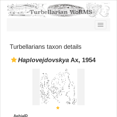
Toggle
navigatio
Turbellarians taxon details
Haplovejdovskya
Ax, 1954
AphiaID