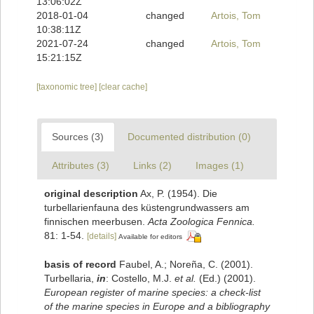
13:06:02Z
2018-01-04
changed
Artois, Tom
10:38:11Z
2021-07-24
changed
Artois, Tom
15:21:15Z
[taxonomic tree]
[clear cache]
Sources (3)
Documented distribution (0)
Attributes (3)
Links (2)
Images (1)
original description
Ax, P. (1954). Die
turbellarienfauna des küstengrundwassers am
finnischen meerbusen.
Acta Zoologica Fennica.
81: 1-54.
[details]
Available for editors
basis of record
Faubel, A.; Noreña, C. (2001).
Turbellaria,
in
: Costello, M.J.
et al.
(Ed.) (2001).
European register of marine species: a check-list
of the marine species in Europe and a bibliography