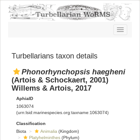
Toggle
navigatio
Turbellarians taxon details
Phonorhynchopsis haegheni
(Artois & Schockaert, 2001)
Willems & Artois, 2017
AphiaID
1063074
(urn:lsid:marinespecies.org:taxname:1063074)
Classification
Biota
Animalia
(Kingdom)
Platyhelminthes
(Phylum)