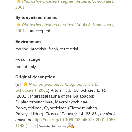
Phonorhynchoides haegheni
Artois & Schockaert,
2001
Synonymised names
Phonorhynchoides haegheni
Artois & Schockaert,
2001
·
unaccepted
Environment
marine, brackish,
fresh
,
terrestrial
Fossil range
recent only
Original description
(of
Phonorhynchoides haegheni
Artois &
Schockaert, 2001
)
Artois, T. J.; Schockaert, E. R.
(2001). Interstitial fauna of the Galapagos:
Duplacrorhynchinae, Macrorhynchinae,
Polycystidinae, Gyratricinae (Plathelminthes,
Polycystididae).
Tropical Zoology.
14: 63-85.
,
available
online at
https://doi.org/10.1080/03946975.2001.1053
1143
[details]
Available for editors