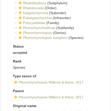
Rhabditophora
(Subphylum)
Rhabdocoela
(Order)
Kalyptorhynchia
(Suborder)
Eukalyptorhynchia
(Infraorder)
Polycystididae
(Family)
Phonorhynchoidinae
(Subfamily)
Phonorhynchopsis
(Genus)
Phonorhynchopsis haegheni
(Species)
Status
accepted
Rank
Species
Type taxon of
Phonorhynchopsis
Willems & Artois, 2017
Parent
Phonorhynchopsis
Willems & Artois, 2017
Original name