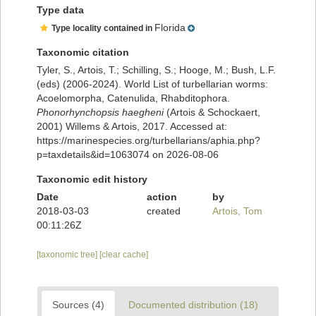
Type data
Florida
Type locality contained in
Taxonomic citation
Tyler, S., Artois, T.; Schilling, S.; Hooge, M.; Bush, L.F.
(eds) (2006-2024). World List of turbellarian worms:
Acoelomorpha, Catenulida, Rhabditophora.
Phonorhynchopsis haegheni
(Artois & Schockaert,
2001) Willems & Artois, 2017. Accessed at:
https://marinespecies.org/turbellarians/aphia.php?
p=taxdetails&id=1063074 on 2026-08-06
Taxonomic edit history
Date
action
by
2018-03-03
created
Artois, Tom
00:11:26Z
[taxonomic tree]
[clear cache]
Sources (4)
Documented distribution (18)