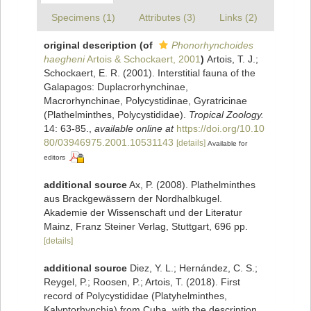
Specimens (1)
Attributes (3)
Links (2)
original description
(of
Phonorhynchoides
haegheni
Artois & Schockaert, 2001
)
Artois, T. J.;
Schockaert, E. R. (2001). Interstitial fauna of the
Galapagos: Duplacrorhynchinae,
Macrorhynchinae, Polycystidinae, Gyratricinae
(Plathelminthes, Polycystididae).
Tropical Zoology.
14: 63-85.
,
available online at
https://doi.org/10.10
80/03946975.2001.10531143
[details]
Available for
editors
additional source
Ax, P. (2008). Plathelminthes
aus Brackgewässern der Nordhalbkugel.
Akademie der Wissenschaft und der Literatur
Mainz, Franz Steiner Verlag, Stuttgart, 696 pp.
[details]
additional source
Diez, Y. L.; Hernández, C. S.;
Reygel, P.; Roosen, P.; Artois, T. (2018). First
record of Polycystididae (Platyhelminthes,
Kalyptorhynchia) from Cuba, with the description