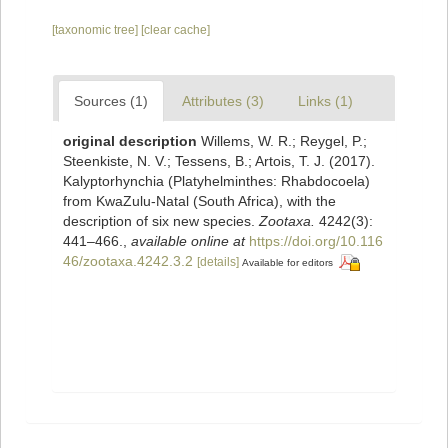
[taxonomic tree]
[clear cache]
Sources (1)
Attributes (3)
Links (1)
original description
Willems, W. R.; Reygel, P.;
Steenkiste, N. V.; Tessens, B.; Artois, T. J. (2017).
Kalyptorhynchia (Platyhelminthes: Rhabdocoela)
from KwaZulu-Natal (South Africa), with the
description of six new species.
Zootaxa.
4242(3):
441–466.
,
available online at
https://doi.org/10.116
46/zootaxa.4242.3.2
[details]
Available for editors