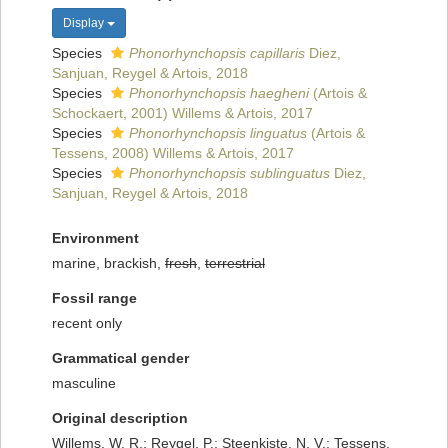
Display
Species
Phonorhynchopsis capillaris
Diez,
Sanjuan, Reygel & Artois, 2018
Species
Phonorhynchopsis haegheni
(Artois &
Schockaert, 2001) Willems & Artois, 2017
Species
Phonorhynchopsis linguatus
(Artois &
Tessens, 2008) Willems & Artois, 2017
Species
Phonorhynchopsis sublinguatus
Diez,
Sanjuan, Reygel & Artois, 2018
Environment
marine, brackish,
fresh
,
terrestrial
Fossil range
recent only
Grammatical gender
masculine
Original description
Willems, W. R.; Reygel, P.; Steenkiste, N. V.; Tessens,