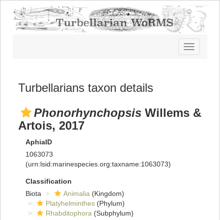
Toggle
navigatio
Turbellarians taxon details
Phonorhynchopsis
Willems &
Artois, 2017
AphiaID
1063073
(urn:lsid:marinespecies.org:taxname:1063073)
Classification
Biota
Animalia
(Kingdom)
Platyhelminthes
(Phylum)
Rhabditophora
(Subphylum)