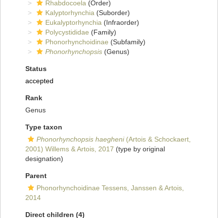
Rhabdocoela
(Order)
Kalyptorhynchia
(Suborder)
Eukalyptorhynchia
(Infraorder)
Polycystididae
(Family)
Phonorhynchoidinae
(Subfamily)
Phonorhynchopsis
(Genus)
Status
accepted
Rank
Genus
Type taxon
Phonorhynchopsis haegheni
(Artois & Schockaert,
2001) Willems & Artois, 2017
(type by original
designation)
Parent
Phonorhynchoidinae Tessens, Janssen & Artois,
2014
Direct children (4)