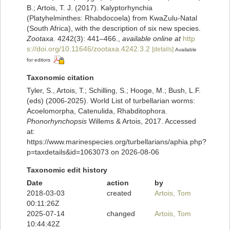
B.; Artois, T. J. (2017). Kalyptorhynchia
(Platyhelminthes: Rhabdocoela) from KwaZulu-Natal
(South Africa), with the description of six new species.
Zootaxa.
4242(3): 441–466.
,
available online at
http
s://doi.org/10.11646/zootaxa.4242.3.2
[details]
Available
for editors
Taxonomic citation
Tyler, S., Artois, T.; Schilling, S.; Hooge, M.; Bush, L.F.
(eds) (2006-2025). World List of turbellarian worms:
Acoelomorpha, Catenulida, Rhabditophora.
Phonorhynchopsis
Willems & Artois, 2017. Accessed
at:
https://www.marinespecies.org/turbellarians/aphia.php?
p=taxdetails&id=1063073 on 2026-08-06
Taxonomic edit history
Date
action
by
2018-03-03
created
Artois, Tom
00:11:26Z
2025-07-14
changed
Artois, Tom
10:44:42Z