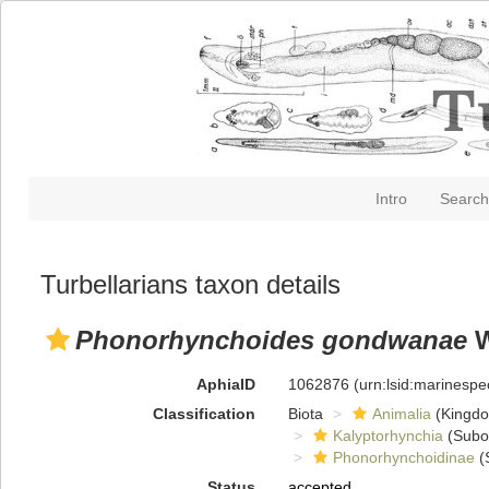
Intro
Search
Turbellarians taxon details
Phonorhynchoides gondwanae
W
AphiaID
1062876
(urn:lsid:marinesp
Classification
Biota
Animalia
(Kingd
Kalyptorhynchia
(Subo
Phonorhynchoidinae
(
Status
accepted