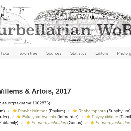
 taxa
Taxon tree
Sources
Statistics
Editors
Photo g
illems & Artois, 2017
ecies.org:taxname:1062876)
om)
Platyhelminthes
(Phylum)
Rhabditophora
(Subphylum)
rder)
Eukalyptorhynchia
(Infraorder)
Polycystididae
(Famil
Subfamily)
Phonorhynchoides
(Genus)
Phonorhynchoides