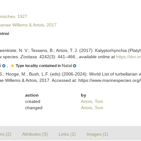
ischev, 1927
wanae
Willems & Artois, 2017
strial
teenkiste, N. V.; Tessens, B.; Artois, T. J. (2017). Kalyptorhynchia (Pl
ew species.
Zootaxa.
4242(3): 441–466.
,
available online at
https://doi.
6
,
Natal
Type locality contained in
ing, S.; Hooge, M.; Bush, L.F. (eds) (2006-2024). World List of turbellar
ae
Willems & Artois, 2017. Accessed at: https://www.marinespecies.org
action
by
created
Artois, Tom
changed
Artois, Tom
ns (2)
Attributes (3)
Links (1)
Images (1)