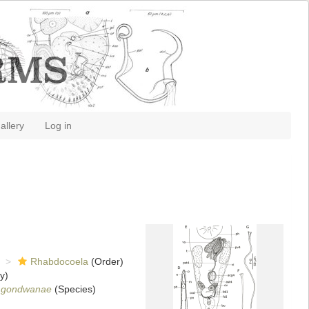
allery
Log in
Rhabdocoela
(Order)
y)
 gondwanae
(Species)