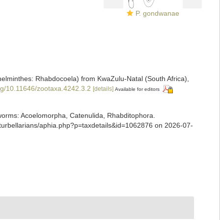
P. gondwanae
atyhelminthes: Rhabdocoela) from KwaZulu-Natal (South Africa),
org/10.11646/zootaxa.4242.3.2
[details]
Available for editors
ian worms: Acoelomorpha, Catenulida, Rhabditophora.
/turbellarians/aphia.php?p=taxdetails&id=1062876 on 2026-07-