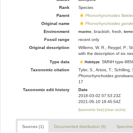
Rank
Species
Parent
Phonorhynchoides
Beklem
Original name
Phonorhynchoides gond
Environment
marine
, brackish, fresh,
terre
Fossil range
recent only
Original description
Willems, W. R.; Reygel, P.; S
with the description of six n
Type data
SMNH type-885
Holotype
Taxonomic citation
Tyler, S., Artois, T.; Schill
Phonorhynchoides gondwan
17
Taxonomic edit history
Date
2018-03-02 07:53:23Z
2021-05-10 18:45:54Z
[taxonomic tree]
[clear cache]
Sources (1)
Documented distribution (6)
Specime