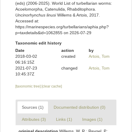
(eds) (2006-2025). World List of turbellarian worms:
Acoelomorpha, Catenulida, Rhabditophora.
Uncinorhynchus linusi
Willems & Artois, 2017.
Accessed at:
https://marinespecies.org/turbellarians/aphia.php?
p=taxdetails&id=1062855 on 2026-07-29
Taxonomic edit history
Date
action
by
2018-03-02
created
Artois, Tom
06:16:15Z
2021-07-23
changed
Artois, Tom
10:45:37Z
[taxonomic tree]
[clear cache]
Sources (1)
Documented distribution (0)
Attributes (3)
Links (1)
Images (1)
original description
Willems, W. R.; Reygel, P.;