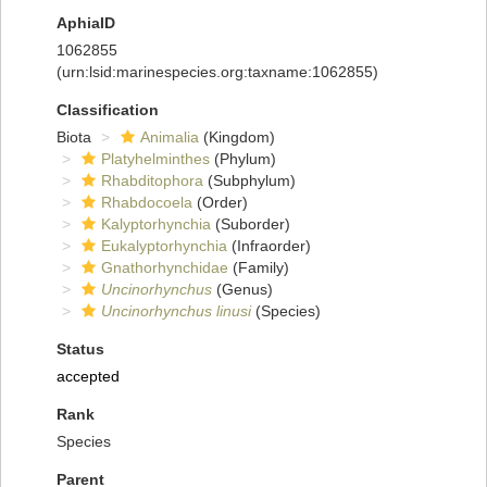
AphiaID
1062855
(urn:lsid:marinespecies.org:taxname:1062855)
Classification
Biota
Animalia
(Kingdom)
Platyhelminthes
(Phylum)
Rhabditophora
(Subphylum)
Rhabdocoela
(Order)
Kalyptorhynchia
(Suborder)
Eukalyptorhynchia
(Infraorder)
Gnathorhynchidae
(Family)
Uncinorhynchus
(Genus)
Uncinorhynchus linusi
(Species)
Status
accepted
Rank
Species
Parent