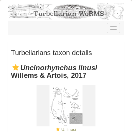
Toggle
navigatio
Turbellarians taxon details
Uncinorhynchus linusi
Willems & Artois, 2017
U. linusi