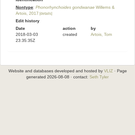
Nontype
:
Phonorhynchoides gondwanae
Willems &
Artois, 2017
[details]
Edit history
Date
action
by
2018-03-03
created
Artois, Tom
23:35:35Z
Website and databases developed and hosted by
VLIZ
· Page
generated 2026-08-08 · contact:
Seth Tyler