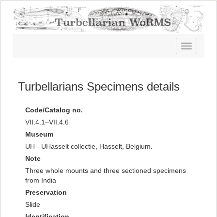
Toggle
navigatio
Turbellarians Specimens details
Code/Catalog no.
VII.4.1–VII.4.6
Museum
UH - UHasselt collectie, Hasselt, Belgium.
Note
Three whole mounts and three sectioned specimens
from India
Preservation
Slide
Identification