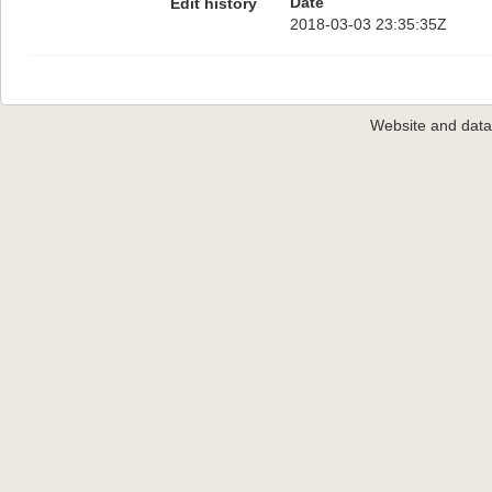
Date
Edit history
2018-03-03 23:35:35Z
Website and dat