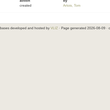
action
by
created
Artois, Tom
abases developed and hosted by
VLIZ
· Page generated 2026-08-09 · c