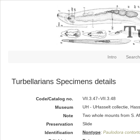
Intro
Search
Turbellarians Specimens details
VII.3.47–VII.3.48
Code/Catalog no.
UH - UHasselt collectie, Hass
Museum
Two whole mounts from S. Af
Note
Slide
Preservation
Nontype
:
Paulodora contort
Identification