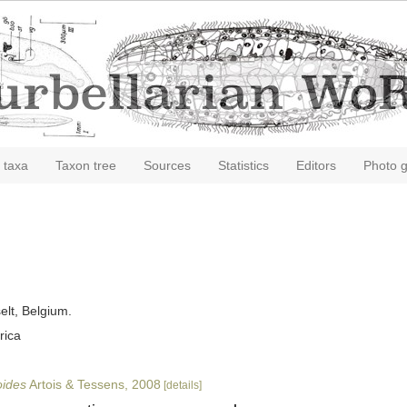
 taxa
Taxon tree
Sources
Statistics
Editors
Photo g
elt, Belgium.
rica
oides
Artois & Tessens, 2008
[details]