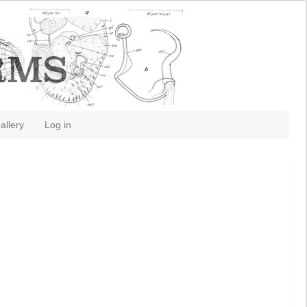
allery
Log in