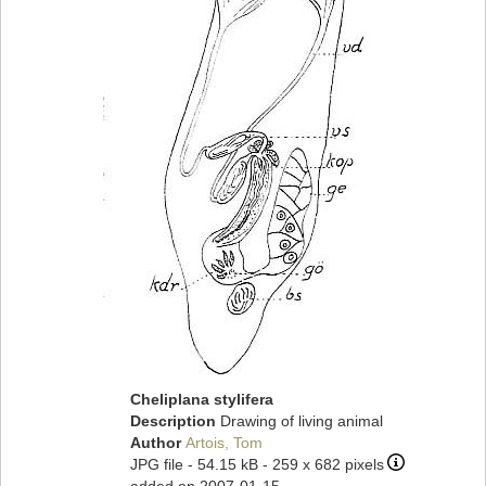
Cheliplana stylifera
Description
Drawing of living animal
Author
Artois, Tom
JPG file
- 54.15 kB
- 259 x 682 pixels