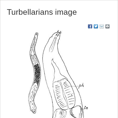
Turbellarians image