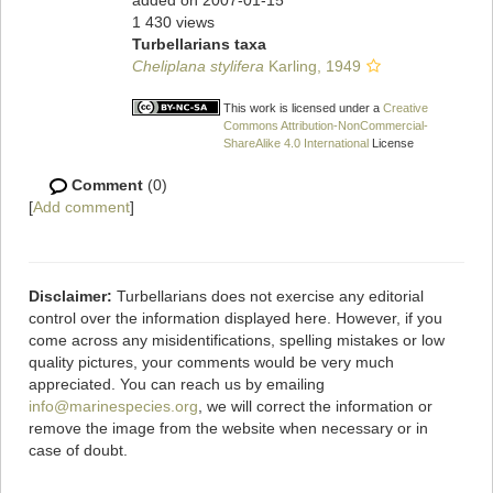
added on 2007-01-15
1 430 views
Turbellarians taxa
Cheliplana stylifera
Karling, 1949
This work is licensed under a
Creative
Commons Attribution-NonCommercial-
ShareAlike 4.0 International
License
Comment
(0)
[
Add comment
]
Disclaimer:
Turbellarians does not exercise any editorial
control over the information displayed here. However, if you
come across any misidentifications, spelling mistakes or low
quality pictures, your comments would be very much
appreciated. You can reach us by emailing
info@marinespecies.org
, we will correct the information or
remove the image from the website when necessary or in
case of doubt.