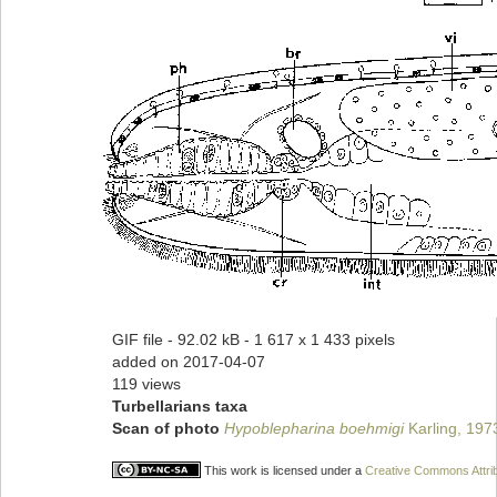
GIF file
- 92.02 kB
- 1 617 x 1 433 pixels
added on 2017-04-07
119 views
Turbellarians taxa
Scan of photo
Hypoblepharina boehmigi
Karling, 197
This work is licensed under a
Creative Commons Attrib