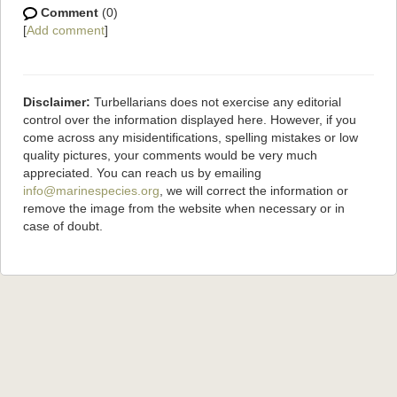
Comment
(0)
[
Add comment
]
Disclaimer:
Turbellarians does not exercise any editorial
control over the information displayed here. However, if you
come across any misidentifications, spelling mistakes or low
quality pictures, your comments would be very much
appreciated. You can reach us by emailing
info@marinespecies.org
, we will correct the information or
remove the image from the website when necessary or in
case of doubt.