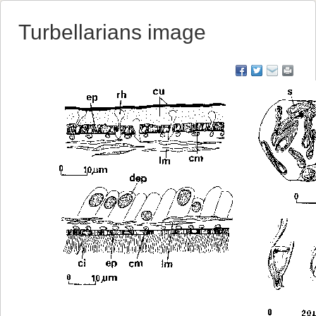
Turbellarians image